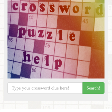
Search!