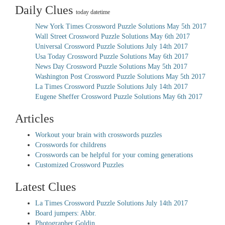
Daily Clues
today datetime
New York Times Crossword Puzzle Solutions May 5th 2017
Wall Street Crossword Puzzle Solutions May 6th 2017
Universal Crossword Puzzle Solutions July 14th 2017
Usa Today Crossword Puzzle Solutions May 6th 2017
News Day Crossword Puzzle Solutions May 5th 2017
Washington Post Crossword Puzzle Solutions May 5th 2017
La Times Crossword Puzzle Solutions July 14th 2017
Eugene Sheffer Crossword Puzzle Solutions May 6th 2017
Articles
Workout your brain with crosswords puzzles
Crosswords for childrens
Crosswords can be helpful for your coming generations
Customized Crossword Puzzles
Latest Clues
La Times Crossword Puzzle Solutions July 14th 2017
Board jumpers: Abbr.
Photographer Goldin