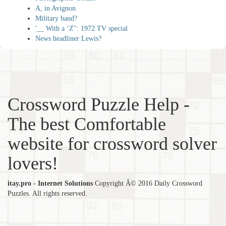
A, in Avignon
Military band?
'__ With a ‘Z'': 1972 TV special
News headliner Lewis?
Crossword Puzzle Help -
The best Comfortable
website for crossword solver
lovers!
itay.pro - Internet Solutions
Copyright Â© 2016 Daily Crossword
Puzzles. All rights reserved.