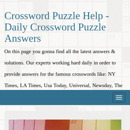
Crossword Puzzle Help -
Daily Crossword Puzzle
Answers
On this page you gonna find all the latest answers &
solutions. Our experts working hard daily in order to
provide answers for the famous crosswords like: NY
Times, LA Times, Usa Today, Universal, Newsday, The
Washington Post, Wall Street Journal and more.
Toggle
naviga