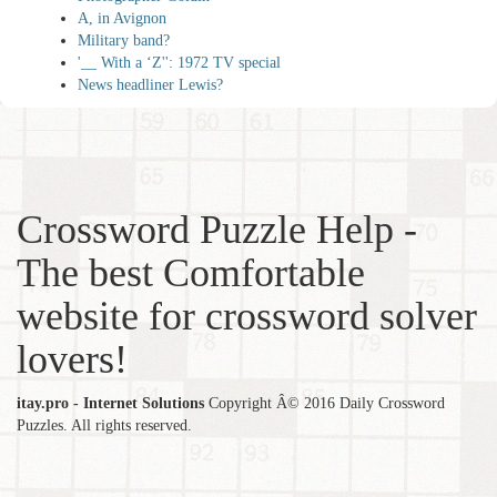
A, in Avignon
Military band?
'__ With a ‘Z'': 1972 TV special
News headliner Lewis?
Crossword Puzzle Help -
The best Comfortable
website for crossword solver
lovers!
itay.pro - Internet Solutions
Copyright Â© 2016 Daily Crossword
Puzzles. All rights reserved.