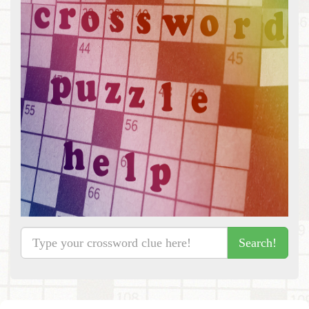
Search!