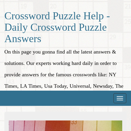
Crossword Puzzle Help -
Daily Crossword Puzzle
Answers
On this page you gonna find all the latest answers &
solutions. Our experts working hard daily in order to
provide answers for the famous crosswords like: NY
Times, LA Times, Usa Today, Universal, Newsday, The
Washington Post, Wall Street Journal and more.
Toggle
naviga