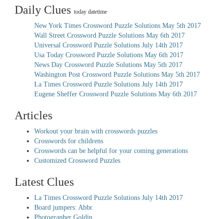
Daily Clues
today datetime
New York Times Crossword Puzzle Solutions May 5th 2017
Wall Street Crossword Puzzle Solutions May 6th 2017
Universal Crossword Puzzle Solutions July 14th 2017
Usa Today Crossword Puzzle Solutions May 6th 2017
News Day Crossword Puzzle Solutions May 5th 2017
Washington Post Crossword Puzzle Solutions May 5th 2017
La Times Crossword Puzzle Solutions July 14th 2017
Eugene Sheffer Crossword Puzzle Solutions May 6th 2017
Articles
Workout your brain with crosswords puzzles
Crosswords for childrens
Crosswords can be helpful for your coming generations
Customized Crossword Puzzles
Latest Clues
La Times Crossword Puzzle Solutions July 14th 2017
Board jumpers: Abbr.
Photographer Goldin