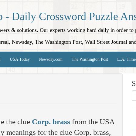
p - Daily Crossword Puzzle An
nswers & solutions. Our experts working hard daily in order t
rsal, Newsday, The Washington Post, Wall Street Journal an
l
USA Today
Newsday.com
The Washington Post
L.A. Time
S
e the clue
Corp. brass
from the USA
 meanings for the clue Corp. brass,