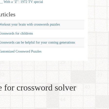
__ With a ‘Z'': 1972 TV special
rticles
orkout your brain with crosswords puzzles
rosswords for childrens
rosswords can be helpful for your coming generations
Customized Crossword Puzzles
 for crossword solver