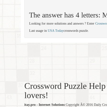
The answer has 4 letters
Looking for more solutions and answers ? Enter
Crosswo
Last usage in
USA Today
crosswords puzzle.
Crossword Puzzle Help 
lovers!
itay.pro - Internet Solutions
Copyright Â© 2016 Daily Cross