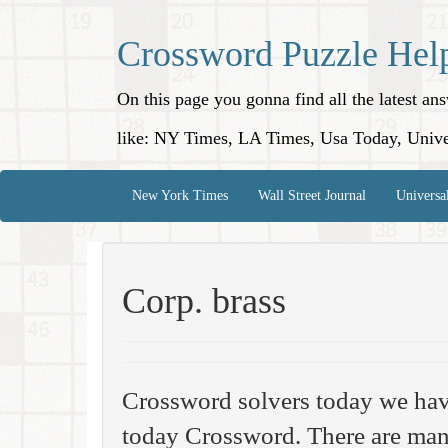
Crossword Puzzle Hel
On this page you gonna find all the latest a
like: NY Times, LA Times, Usa Today, Unive
New York Times
Wall Street Journal
Universa
Corp. brass
Crossword solvers today we hav
today Crossword. There are many