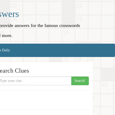
swers
o provide answers for the famous crosswords
d more.
s Daily
earch Clues
Search!