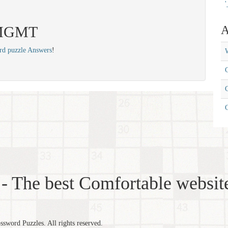
'
: MGMT
A
rd puzzle Answers
!
W
C
C
- The best Comfortable website
word Puzzles. All rights reserved.