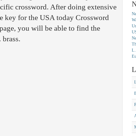
N
ecific crossword. After doing extensive
Ne
the key for the USA today Crossword
Wa
Un
page, you will be able to find the
U
 brass.
N
Th
L.
Eu
L
M