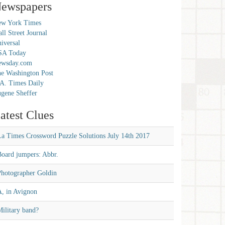
ewspapers
w York Times
ll Street Journal
iversal
SA Today
ewsday.com
e Washington Post
A. Times Daily
gene Sheffer
atest Clues
La Times Crossword Puzzle Solutions July 14th 2017
Board jumpers: Abbr.
Photographer Goldin
A, in Avignon
ilitary band?