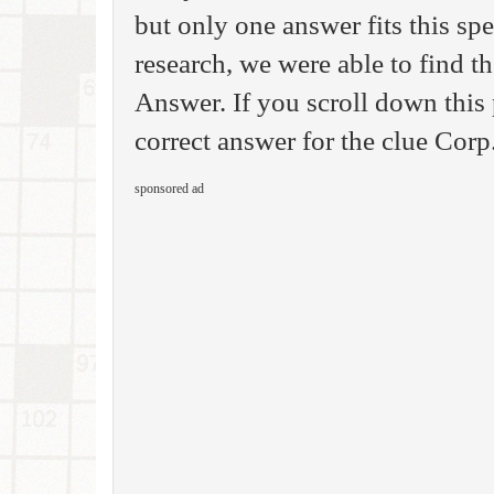
but only one answer fits this sp
research, we were able to find 
Answer. If you scroll down this 
correct answer for the clue Corp.
sponsored ad