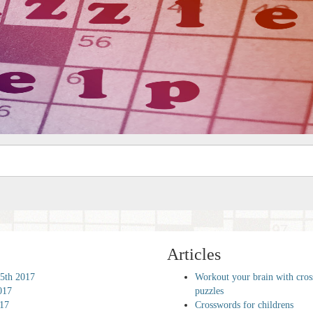
Articles
5th 2017
Workout your brain with cro
017
puzzles
017
Crosswords for childrens