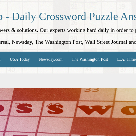
p - Daily Crossword Puzzle An
nswers & solutions. Our experts working hard daily in order t
rsal, Newsday, The Washington Post, Wall Street Journal an
l
USA Today
Newsday.com
The Washington Post
L.A. Time