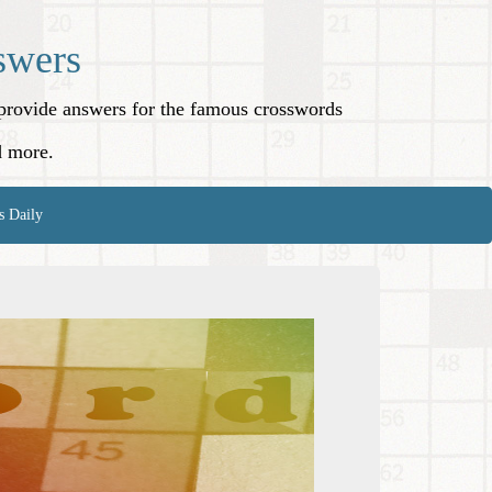
swers
o provide answers for the famous crosswords
d more.
s Daily