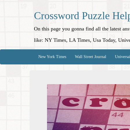
Crossword Puzzle Hel
On this page you gonna find all the latest a
like: NY Times, LA Times, Usa Today, Unive
New York Times
Wall Street Journal
Universa