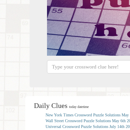
Daily Clues
today datetime
New York Times Crossword Puzzle Solutions May 
Wall Street Crossword Puzzle Solutions May 6th 2
Universal Crossword Puzzle Solutions July 14th 2