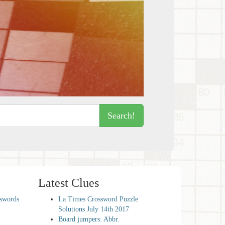
Search!
Latest Clues
sswords
La Times Crossword Puzzle
Solutions July 14th 2017
Board jumpers: Abbr.