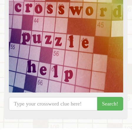
Search!