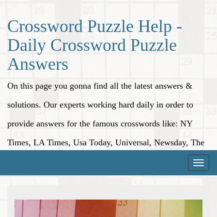
Crossword Puzzle Help -
Daily Crossword Puzzle
Answers
On this page you gonna find all the latest answers &
solutions. Our experts working hard daily in order to
provide answers for the famous crosswords like: NY
Times, LA Times, Usa Today, Universal, Newsday, The
Washington Post, Wall Street Journal and more.
Toggle
naviga