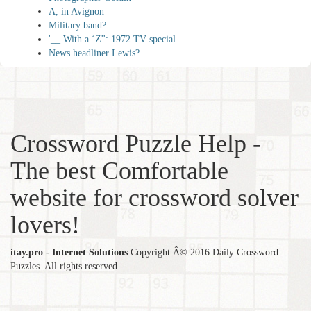
A, in Avignon
Military band?
'__ With a ‘Z'': 1972 TV special
News headliner Lewis?
Crossword Puzzle Help -
The best Comfortable
website for crossword solver
lovers!
itay.pro - Internet Solutions
Copyright Â© 2016 Daily Crossword
Puzzles. All rights reserved.