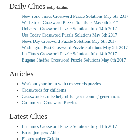
Daily Clues
today datetime
New York Times Crossword Puzzle Solutions May 5th 2017
Wall Street Crossword Puzzle Solutions May 6th 2017
Universal Crossword Puzzle Solutions July 14th 2017
Usa Today Crossword Puzzle Solutions May 6th 2017
News Day Crossword Puzzle Solutions May 5th 2017
Washington Post Crossword Puzzle Solutions May 5th 2017
La Times Crossword Puzzle Solutions July 14th 2017
Eugene Sheffer Crossword Puzzle Solutions May 6th 2017
Articles
Workout your brain with crosswords puzzles
Crosswords for childrens
Crosswords can be helpful for your coming generations
Customized Crossword Puzzles
Latest Clues
La Times Crossword Puzzle Solutions July 14th 2017
Board jumpers: Abbr.
Photographer Goldin