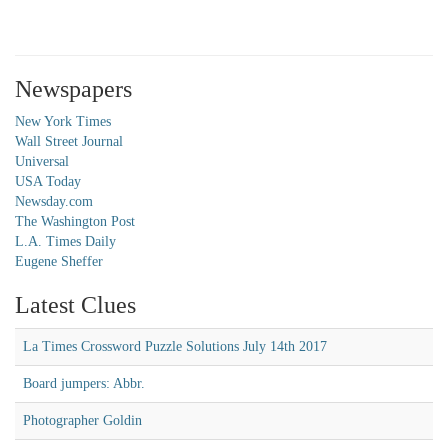
Newspapers
New York Times
Wall Street Journal
Universal
USA Today
Newsday.com
The Washington Post
L.A. Times Daily
Eugene Sheffer
Latest Clues
La Times Crossword Puzzle Solutions July 14th 2017
Board jumpers: Abbr.
Photographer Goldin