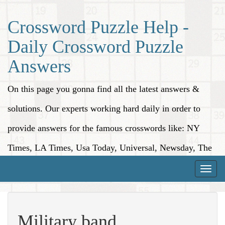
Crossword Puzzle Help -
Daily Crossword Puzzle
Answers
On this page you gonna find all the latest answers &
solutions. Our experts working hard daily in order to
provide answers for the famous crosswords like: NY
Times, LA Times, Usa Today, Universal, Newsday, The
Washington Post, Wall Street Journal and more.
Toggle
naviga
Military band