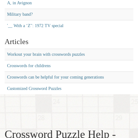
A, in Avignon
Military band?
'__ With a ‘Z'': 1972 TV special
Articles
Workout your brain with crosswords puzzles
Crosswords for childrens
Crosswords can be helpful for your coming generations
Customized Crossword Puzzles
Crossword Puzzle Help -