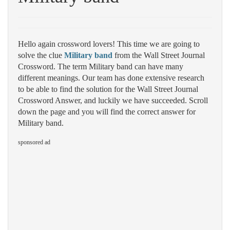
Hello again crossword lovers! This time we are going to
solve the clue
Military band
from the Wall Street Journal
Crossword. The term Military band can have many
different meanings. Our team has done extensive research
to be able to find the solution for the Wall Street Journal
Crossword Answer, and luckily we have succeeded. Scroll
down the page and you will find the correct answer for
Military band.
sponsored ad