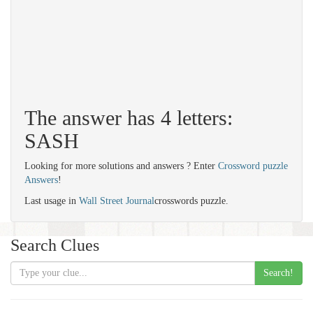
The answer has 4 letters:
SASH
Looking for more solutions and answers ? Enter
Crossword puzzle
Answers
!
Last usage in
Wall Street Journal
crosswords puzzle.
Search Clues
Search!