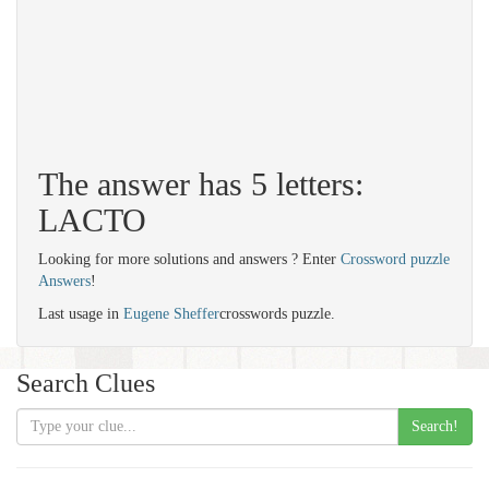
The answer has 5 letters:
LACTO
Looking for more solutions and answers ? Enter
Crossword puzzle
Answers
!
Last usage in
Eugene Sheffer
crosswords puzzle.
Search Clues
Search!