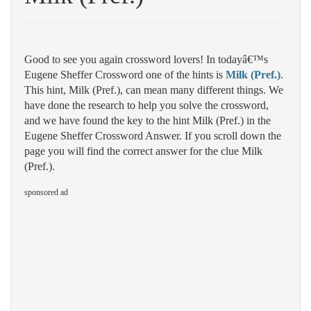
Good to see you again crossword lovers! In todayâ€™s
Eugene Sheffer Crossword one of the hints is
Milk (Pref.)
.
This hint, Milk (Pref.), can mean many different things. We
have done the research to help you solve the crossword,
and we have found the key to the hint Milk (Pref.) in the
Eugene Sheffer Crossword Answer. If you scroll down the
page you will find the correct answer for the clue Milk
(Pref.).
sponsored ad