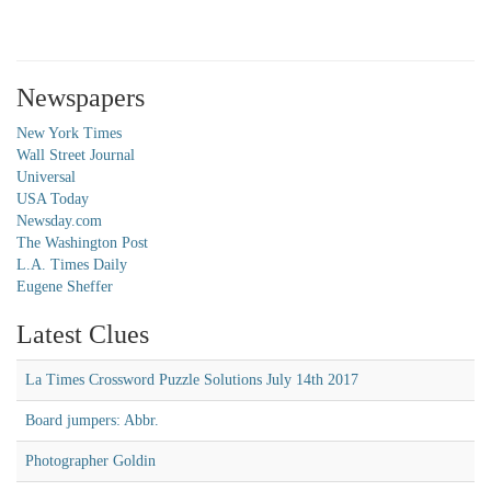
Newspapers
New York Times
Wall Street Journal
Universal
USA Today
Newsday.com
The Washington Post
L.A. Times Daily
Eugene Sheffer
Latest Clues
La Times Crossword Puzzle Solutions July 14th 2017
Board jumpers: Abbr.
Photographer Goldin