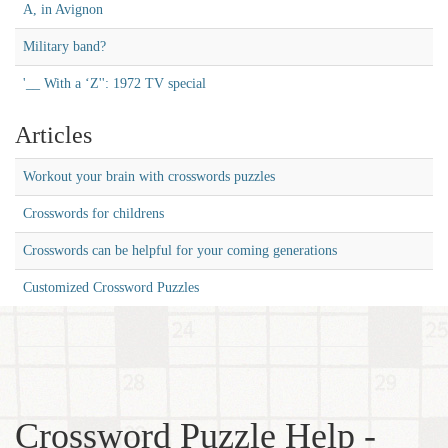
A, in Avignon
Military band?
'__ With a ‘Z'': 1972 TV special
Articles
Workout your brain with crosswords puzzles
Crosswords for childrens
Crosswords can be helpful for your coming generations
Customized Crossword Puzzles
Crossword Puzzle Help -