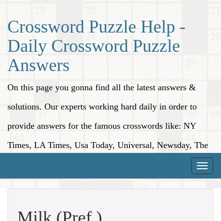
Crossword Puzzle Help -
Daily Crossword Puzzle
Answers
On this page you gonna find all the latest answers &
solutions. Our experts working hard daily in order to
provide answers for the famous crosswords like: NY
Times, LA Times, Usa Today, Universal, Newsday, The
Washington Post, Wall Street Journal and more.
Toggle
naviga
Milk (Pref.)