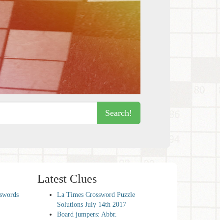
Search!
Latest Clues
sswords
La Times Crossword Puzzle
Solutions July 14th 2017
Board jumpers: Abbr.