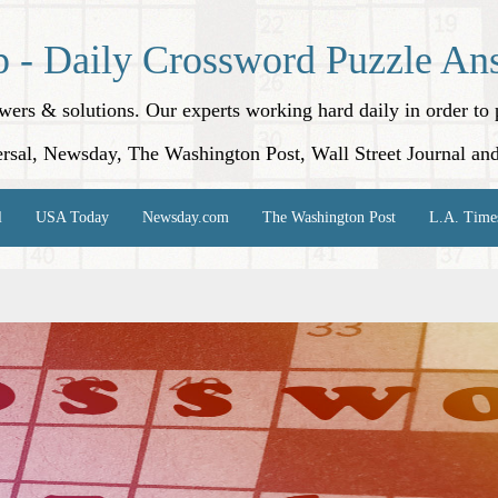
p - Daily Crossword Puzzle An
nswers & solutions. Our experts working hard daily in order t
rsal, Newsday, The Washington Post, Wall Street Journal an
l
USA Today
Newsday.com
The Washington Post
L.A. Time