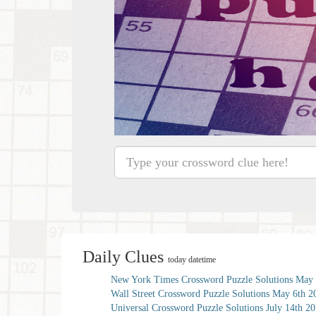
Daily Clues
today datetime
New York Times Crossword Puzzle Solutions May 
Wall Street Crossword Puzzle Solutions May 6th 2
Universal Crossword Puzzle Solutions July 14th 2