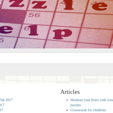
Articles
5th 2017
Workout your brain with cro
017
puzzles
017
Crosswords for childrens