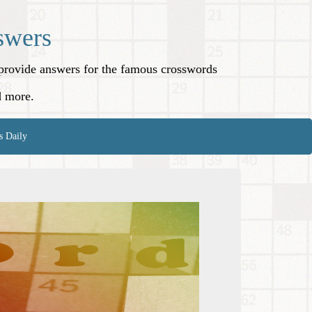
swers
o provide answers for the famous crosswords
d more.
s Daily