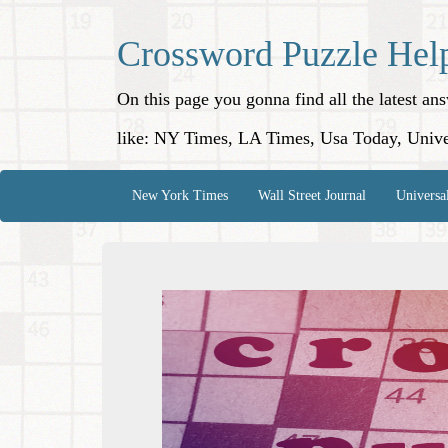
Crossword Puzzle Hel
On this page you gonna find all the latest a
like: NY Times, LA Times, Usa Today, Unive
New York Times
Wall Street Journal
Universa