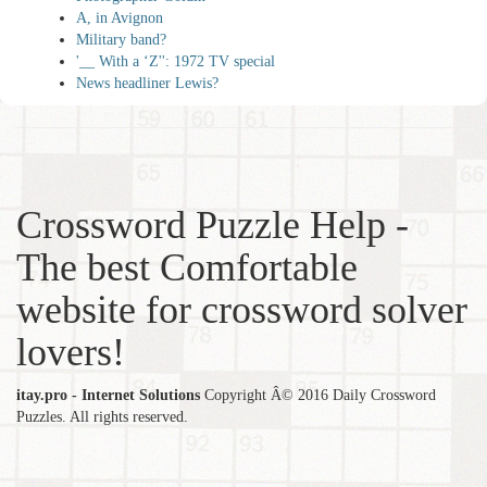
A, in Avignon
Military band?
'__ With a ‘Z'': 1972 TV special
News headliner Lewis?
Crossword Puzzle Help -
The best Comfortable
website for crossword solver
lovers!
itay.pro - Internet Solutions
Copyright Â© 2016 Daily Crossword
Puzzles. All rights reserved.