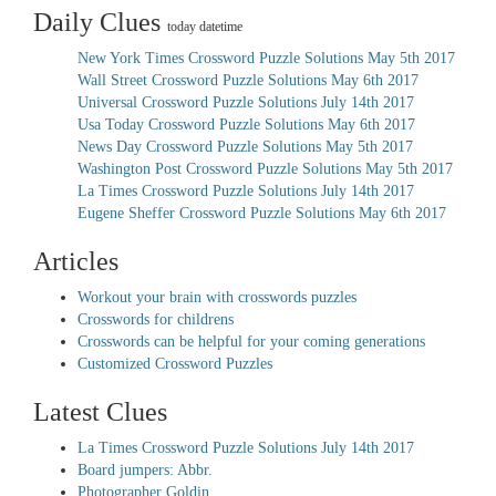
Daily Clues
today datetime
New York Times Crossword Puzzle Solutions May 5th 2017
Wall Street Crossword Puzzle Solutions May 6th 2017
Universal Crossword Puzzle Solutions July 14th 2017
Usa Today Crossword Puzzle Solutions May 6th 2017
News Day Crossword Puzzle Solutions May 5th 2017
Washington Post Crossword Puzzle Solutions May 5th 2017
La Times Crossword Puzzle Solutions July 14th 2017
Eugene Sheffer Crossword Puzzle Solutions May 6th 2017
Articles
Workout your brain with crosswords puzzles
Crosswords for childrens
Crosswords can be helpful for your coming generations
Customized Crossword Puzzles
Latest Clues
La Times Crossword Puzzle Solutions July 14th 2017
Board jumpers: Abbr.
Photographer Goldin