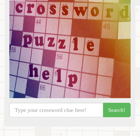
Search!