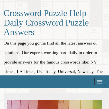
Crossword Puzzle Help -
Daily Crossword Puzzle
Answers
On this page you gonna find all the latest answers &
solutions. Our experts working hard daily in order to
provide answers for the famous crosswords like: NY
Times, LA Times, Usa Today, Universal, Newsday, The
Washington Post, Wall Street Journal and more.
Toggle
naviga