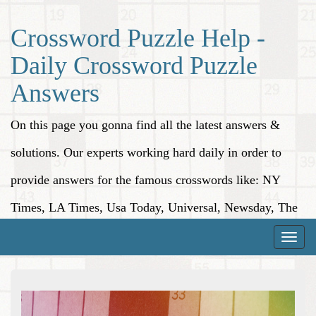
Crossword Puzzle Help -
Daily Crossword Puzzle
Answers
On this page you gonna find all the latest answers &
solutions. Our experts working hard daily in order to
provide answers for the famous crosswords like: NY
Times, LA Times, Usa Today, Universal, Newsday, The
Washington Post, Wall Street Journal and more.
Toggle
naviga