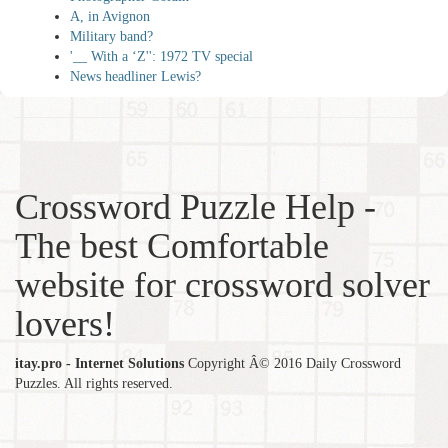
A, in Avignon
Military band?
'__ With a ‘Z'': 1972 TV special
News headliner Lewis?
Crossword Puzzle Help -
The best Comfortable
website for crossword solver
lovers!
itay.pro - Internet Solutions
Copyright Â© 2016 Daily Crossword
Puzzles. All rights reserved.