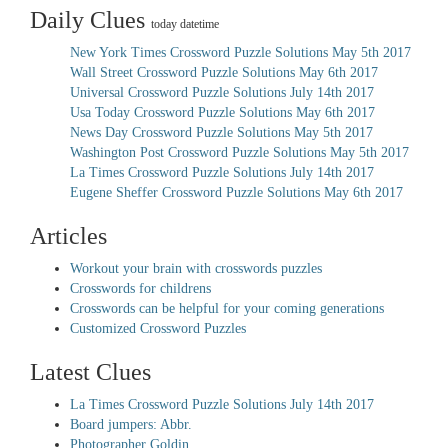
Daily Clues
today datetime
New York Times Crossword Puzzle Solutions May 5th 2017
Wall Street Crossword Puzzle Solutions May 6th 2017
Universal Crossword Puzzle Solutions July 14th 2017
Usa Today Crossword Puzzle Solutions May 6th 2017
News Day Crossword Puzzle Solutions May 5th 2017
Washington Post Crossword Puzzle Solutions May 5th 2017
La Times Crossword Puzzle Solutions July 14th 2017
Eugene Sheffer Crossword Puzzle Solutions May 6th 2017
Articles
Workout your brain with crosswords puzzles
Crosswords for childrens
Crosswords can be helpful for your coming generations
Customized Crossword Puzzles
Latest Clues
La Times Crossword Puzzle Solutions July 14th 2017
Board jumpers: Abbr.
Photographer Goldin