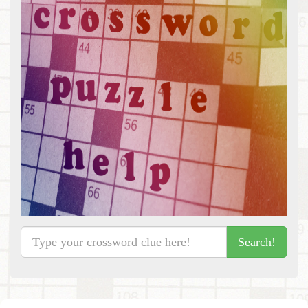
Search!