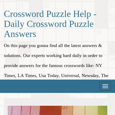
Crossword Puzzle Help -
Daily Crossword Puzzle
Answers
On this page you gonna find all the latest answers &
solutions. Our experts working hard daily in order to
provide answers for the famous crosswords like: NY
Times, LA Times, Usa Today, Universal, Newsday, The
Washington Post, Wall Street Journal and more.
Toggle
naviga