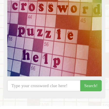
Search!