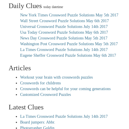
Daily Clues
today datetime
New York Times Crossword Puzzle Solutions May 5th 2017
Wall Street Crossword Puzzle Solutions May 6th 2017
Universal Crossword Puzzle Solutions July 14th 2017
Usa Today Crossword Puzzle Solutions May 6th 2017
News Day Crossword Puzzle Solutions May 5th 2017
Washington Post Crossword Puzzle Solutions May 5th 2017
La Times Crossword Puzzle Solutions July 14th 2017
Eugene Sheffer Crossword Puzzle Solutions May 6th 2017
Articles
Workout your brain with crosswords puzzles
Crosswords for childrens
Crosswords can be helpful for your coming generations
Customized Crossword Puzzles
Latest Clues
La Times Crossword Puzzle Solutions July 14th 2017
Board jumpers: Abbr.
Photographer Goldin