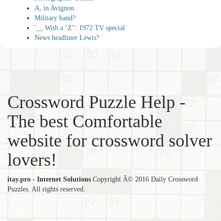
A, in Avignon
Military band?
'__ With a ‘Z'': 1972 TV special
News headliner Lewis?
Crossword Puzzle Help -
The best Comfortable
website for crossword solver
lovers!
itay.pro - Internet Solutions
Copyright Â© 2016 Daily Crossword
Puzzles. All rights reserved.