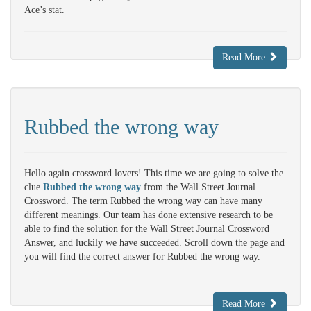
Ace’s stat.
Read More
Rubbed the wrong way
Hello again crossword lovers! This time we are going to solve the
clue
Rubbed the wrong way
from the Wall Street Journal
Crossword. The term Rubbed the wrong way can have many
different meanings. Our team has done extensive research to be
able to find the solution for the Wall Street Journal Crossword
Answer, and luckily we have succeeded. Scroll down the page and
you will find the correct answer for Rubbed the wrong way.
Read More