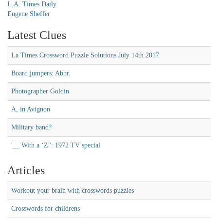
L.A. Times Daily
Eugene Sheffer
Latest Clues
La Times Crossword Puzzle Solutions July 14th 2017
Board jumpers: Abbr.
Photographer Goldin
A, in Avignon
Military band?
'__ With a ‘Z'': 1972 TV special
Articles
Workout your brain with crosswords puzzles
Crosswords for childrens