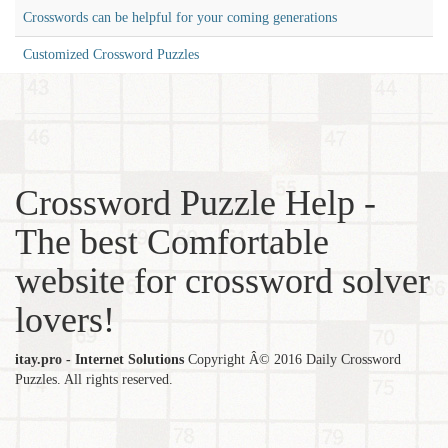
Crosswords can be helpful for your coming generations
Customized Crossword Puzzles
Crossword Puzzle Help -
The best Comfortable
website for crossword solver
lovers!
itay.pro - Internet Solutions
Copyright Â© 2016 Daily Crossword
Puzzles. All rights reserved.