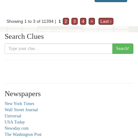
Showing 1 to 3 of 11394 |
1
2
3
4
>
Last ›
Search Clues
Search!
Newspapers
New York Times
Wall Street Journal
Universal
USA Today
Newsday.com
The Washington Post