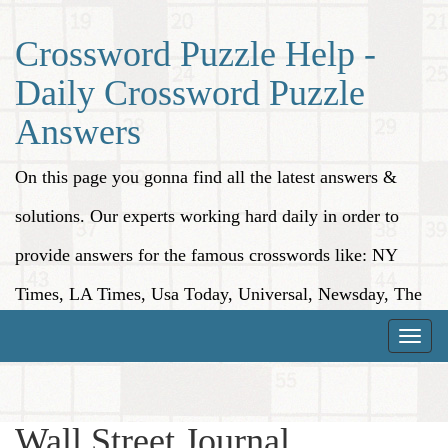
Crossword Puzzle Help -
Daily Crossword Puzzle
Answers
On this page you gonna find all the latest answers &
solutions. Our experts working hard daily in order to
provide answers for the famous crosswords like: NY
Times, LA Times, Usa Today, Universal, Newsday, The
Washington Post, Wall Street Journal and more.
Toggle
naviga
Wall Street Journal