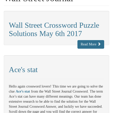
Wall Street Crossword Puzzle
Solutions May 6th 2017
Read More
Ace's stat
Hello again crossword lovers! This time we are going to solve the
clue
Ace’s stat
from the Wall Street Journal Crossword. The term
Ace’s stat can have many different meanings. Our team has done
extensive research to be able to find the solution for the Wall
Street Journal Crossword Answer, and luckily we have succeeded.
Scroll down the page and you will find the correct answer for