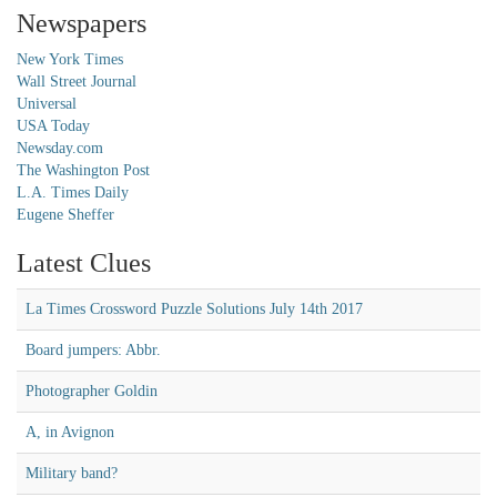
Newspapers
New York Times
Wall Street Journal
Universal
USA Today
Newsday.com
The Washington Post
L.A. Times Daily
Eugene Sheffer
Latest Clues
La Times Crossword Puzzle Solutions July 14th 2017
Board jumpers: Abbr.
Photographer Goldin
A, in Avignon
Military band?