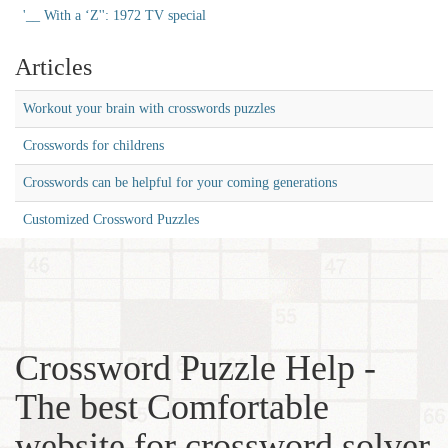
'__ With a ‘Z'': 1972 TV special
Articles
Workout your brain with crosswords puzzles
Crosswords for childrens
Crosswords can be helpful for your coming generations
Customized Crossword Puzzles
Crossword Puzzle Help -
The best Comfortable
website for crossword solver