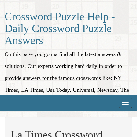
Crossword Puzzle Help -
Daily Crossword Puzzle
Answers
On this page you gonna find all the latest answers &
solutions. Our experts working hard daily in order to
provide answers for the famous crosswords like: NY
Times, LA Times, Usa Today, Universal, Newsday, The
Washington Post, Wall Street Journal and more.
Toggle
naviga
La Times Crossword