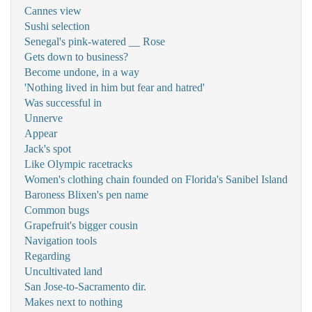
Cannes view
Sushi selection
Senegal's pink-watered __ Rose
Gets down to business?
Become undone, in a way
'Nothing lived in him but fear and hatred'
Was successful in
Unnerve
Appear
Jack's spot
Like Olympic racetracks
Women's clothing chain founded on Florida's Sanibel Island
Baroness Blixen's pen name
Common bugs
Grapefruit's bigger cousin
Navigation tools
Regarding
Uncultivated land
San Jose-to-Sacramento dir.
Makes next to nothing