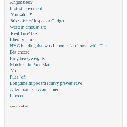
Angus beef?
Protest movement
'You said it!'
'80s voice of Inspector Gadget
Western ambush site
'Real Time' host
Literary intros
NYC building that was Lennon's last home, with 'The'
Big cheese
Ring heavyweights
Matched, in Paris Match
'Yo'
Piles (of)
Longtime shipboard scurvy preventative
Afternoon tea accompanier
Innocents
sponsored ad