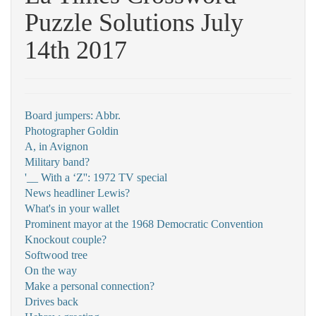
Puzzle Solutions July
14th 2017
Board jumpers: Abbr.
Photographer Goldin
A, in Avignon
Military band?
'__ With a ‘Z'': 1972 TV special
News headliner Lewis?
What's in your wallet
Prominent mayor at the 1968 Democratic Convention
Knockout couple?
Softwood tree
On the way
Make a personal connection?
Drives back