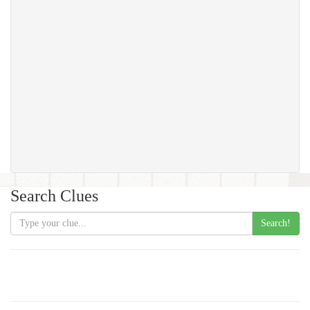
Search Clues
Search!