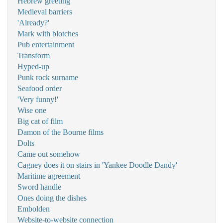
Hebrew greeting
Medieval barriers
'Already?'
Mark with blotches
Pub entertainment
Transform
Hyped-up
Punk rock surname
Seafood order
'Very funny!'
Wise one
Big cat of film
Damon of the Bourne films
Dolts
Came out somehow
Cagney does it on stairs in 'Yankee Doodle Dandy'
Maritime agreement
Sword handle
Ones doing the dishes
Embolden
Website-to-website connection