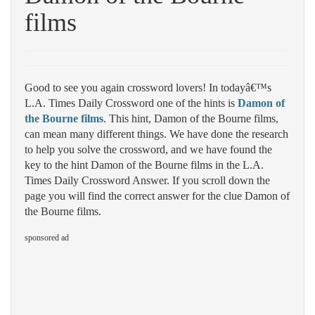
films
Good to see you again crossword lovers! In todayâ€™s
L.A. Times Daily Crossword one of the hints is
Damon of
the Bourne films
. This hint, Damon of the Bourne films,
can mean many different things. We have done the research
to help you solve the crossword, and we have found the
key to the hint Damon of the Bourne films in the L.A.
Times Daily Crossword Answer. If you scroll down the
page you will find the correct answer for the clue Damon of
the Bourne films.
sponsored ad