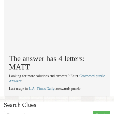
The answer has 4 letters:
MATT
Looking for more solutions and answers ? Enter
Crossword puzzle
Answers
!
Last usage in
L.A. Times Daily
crosswords puzzle.
Search Clues