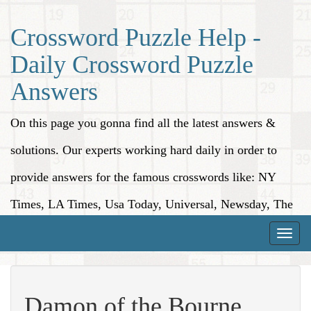
Crossword Puzzle Help -
Daily Crossword Puzzle
Answers
On this page you gonna find all the latest answers &
solutions. Our experts working hard daily in order to
provide answers for the famous crosswords like: NY
Times, LA Times, Usa Today, Universal, Newsday, The
Washington Post, Wall Street Journal and more.
Toggle
naviga
Damon of the Bourne