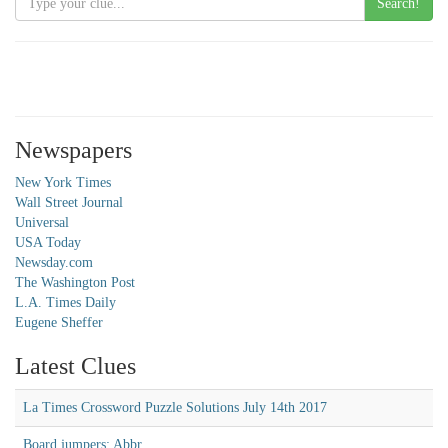
Search!
Newspapers
New York Times
Wall Street Journal
Universal
USA Today
Newsday.com
The Washington Post
L.A. Times Daily
Eugene Sheffer
Latest Clues
La Times Crossword Puzzle Solutions July 14th 2017
Board jumpers: Abbr.