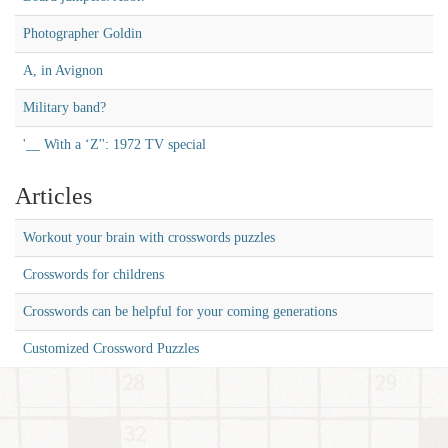
Photographer Goldin
A, in Avignon
Military band?
'__ With a ‘Z'': 1972 TV special
Articles
Workout your brain with crosswords puzzles
Crosswords for childrens
Crosswords can be helpful for your coming generations
Customized Crossword Puzzles