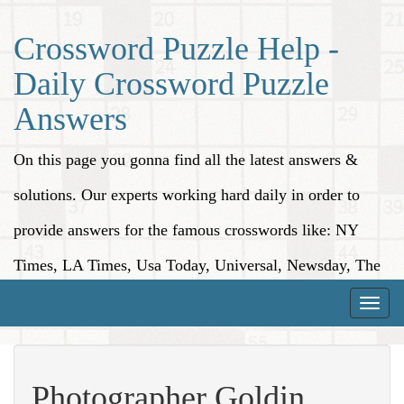
Crossword Puzzle Help -
Daily Crossword Puzzle
Answers
On this page you gonna find all the latest answers &
solutions. Our experts working hard daily in order to
provide answers for the famous crosswords like: NY
Times, LA Times, Usa Today, Universal, Newsday, The
Washington Post, Wall Street Journal and more.
Toggle
naviga
Photographer Goldin