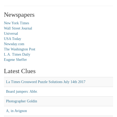
Newspapers
New York Times
Wall Street Journal
Universal
USA Today
Newsday.com
The Washington Post
L.A. Times Daily
Eugene Sheffer
Latest Clues
La Times Crossword Puzzle Solutions July 14th 2017
Board jumpers: Abbr.
Photographer Goldin
A, in Avignon