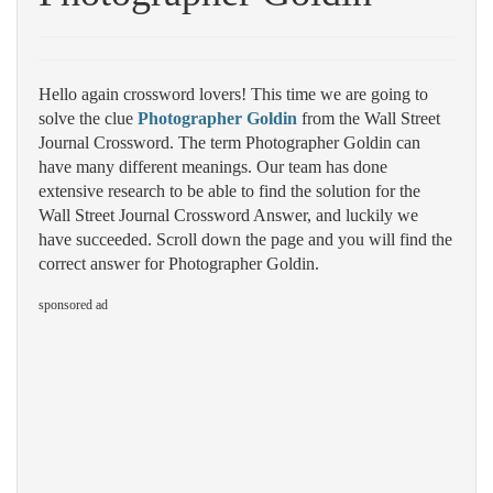
Hello again crossword lovers! This time we are going to
solve the clue
Photographer Goldin
from the Wall Street
Journal Crossword. The term Photographer Goldin can
have many different meanings. Our team has done
extensive research to be able to find the solution for the
Wall Street Journal Crossword Answer, and luckily we
have succeeded. Scroll down the page and you will find the
correct answer for Photographer Goldin.
sponsored ad