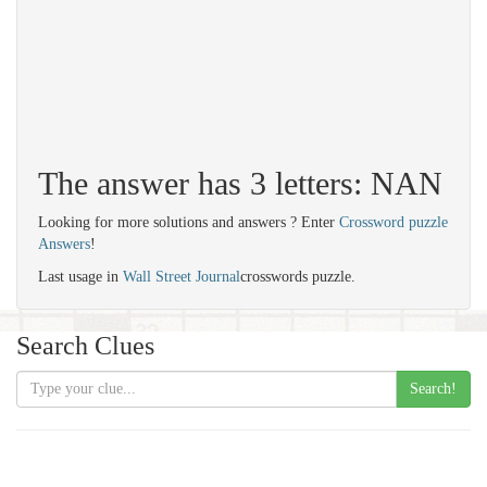
The answer has 3 letters: NAN
Looking for more solutions and answers ? Enter
Crossword puzzle
Answers
!
Last usage in
Wall Street Journal
crosswords puzzle.
Search Clues
Search!