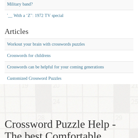
Military band?
'__ With a ‘Z'': 1972 TV special
Articles
Workout your brain with crosswords puzzles
Crosswords for childrens
Crosswords can be helpful for your coming generations
Customized Crossword Puzzles
Crossword Puzzle Help -
The best Comfortable