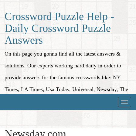
Crossword Puzzle Help -
Daily Crossword Puzzle
Answers
On this page you gonna find all the latest answers &
solutions. Our experts working hard daily in order to
provide answers for the famous crosswords like: NY
Times, LA Times, Usa Today, Universal, Newsday, The
Washington Post, Wall Street Journal and more.
Toggle
naviga
Newsday.com