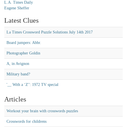
L.A. Times Daily
Eugene Sheffer
Latest Clues
La Times Crossword Puzzle Solutions July 14th 2017
Board jumpers: Abbr.
Photographer Goldin
A, in Avignon
Military band?
'__ With a ‘Z'': 1972 TV special
Articles
Workout your brain with crosswords puzzles
Crosswords for childrens