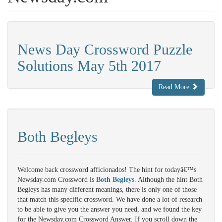
News Day Crossword Puzzle
Solutions May 5th 2017
Read More
Both Begleys
Welcome back crossword afficionados! The hint for todayâ€™s
Newsday.com Crossword is
Both Begleys
. Although the hint Both
Begleys has many different meanings, there is only one of those
that match this specific crossword. We have done a lot of research
to be able to give you the answer you need, and we found the key
for the Newsday.com Crossword Answer. If you scroll down the