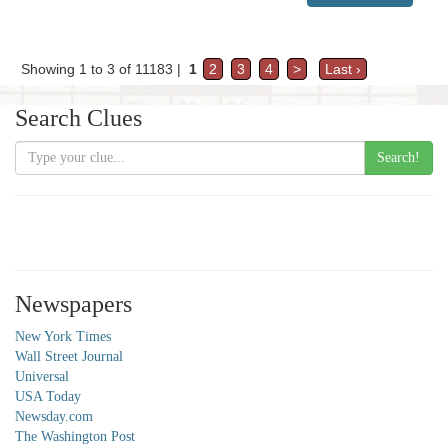
Showing 1 to 3 of 11183 |
1
2
3
4
>
Last ›
Search Clues
Search!
Newspapers
New York Times
Wall Street Journal
Universal
USA Today
Newsday.com
The Washington Post