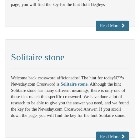
page, you will find the key for the hint Both Begleys.
Read More
Solitaire stone
Welcome back crossword afficionados! The hint for todayâ€™s
Newsday.com Crossword is
Solitaire stone
. Although the hint
Solitaire stone has many different meanings, there is only one of
those that match this specific crossword. We have done a lot of
research to be able to give you the answer you need, and we found
the key for the Newsday.com Crossword Answer. If you scroll
down the page, you will find the key for the hint Solitaire stone.
Read More