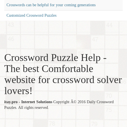
Crosswords can be helpful for your coming generations
Customized Crossword Puzzles
Crossword Puzzle Help -
The best Comfortable
website for crossword solver
lovers!
itay.pro - Internet Solutions
Copyright Â© 2016 Daily Crossword
Puzzles. All rights reserved.