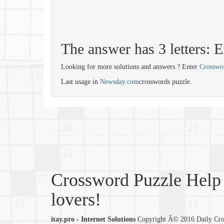
The answer has 3 letters: 
Looking for more solutions and answers ? Enter
Crosswo
Last usage in
Newsday.com
crosswords puzzle.
Crossword Puzzle Help 
lovers!
itay.pro - Internet Solutions
Copyright Â© 2016 Daily Cross