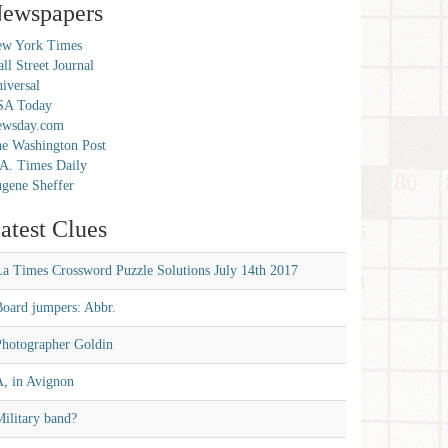
ewspapers
w York Times
ll Street Journal
iversal
SA Today
ewsday.com
e Washington Post
A. Times Daily
gene Sheffer
atest Clues
La Times Crossword Puzzle Solutions July 14th 2017
Board jumpers: Abbr.
Photographer Goldin
A, in Avignon
ilitary band?