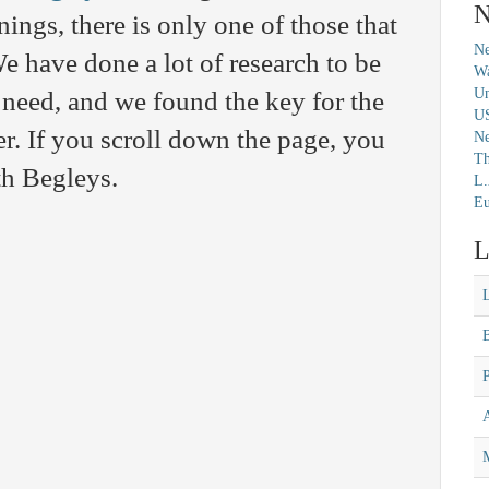
N
ngs, there is only one of those that
Ne
e have done a lot of research to be
Wa
Un
 need, and we found the key for the
U
 If you scroll down the page, you
N
Th
th Begleys.
L.
Eu
L
M