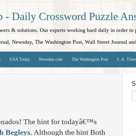
p - Daily Crossword Puzzle An
nswers & solutions. Our experts working hard daily in order t
rsal, Newsday, The Washington Post, Wall Street Journal an
l
USA Today
Newsday.com
The Washington Post
L.A. Time
S
onados! The hint for todayâ€™s
h Begleys
. Although the hint Both