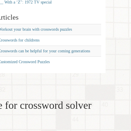
__ With a ‘Z'': 1972 TV special
rticles
orkout your brain with crosswords puzzles
rosswords for childrens
rosswords can be helpful for your coming generations
Customized Crossword Puzzles
 for crossword solver