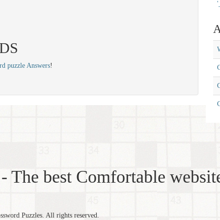
'
A
EDS
W
rd puzzle Answers
!
C
C
- The best Comfortable website
word Puzzles. All rights reserved.