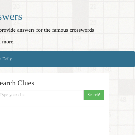
swers
o provide answers for the famous crosswords
d more.
s Daily
earch Clues
Search!