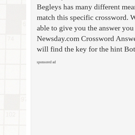
Begleys has many different meani
match this specific crossword. W
able to give you the answer you
Newsday.com Crossword Answer.
will find the key for the hint Bo
sponsored ad