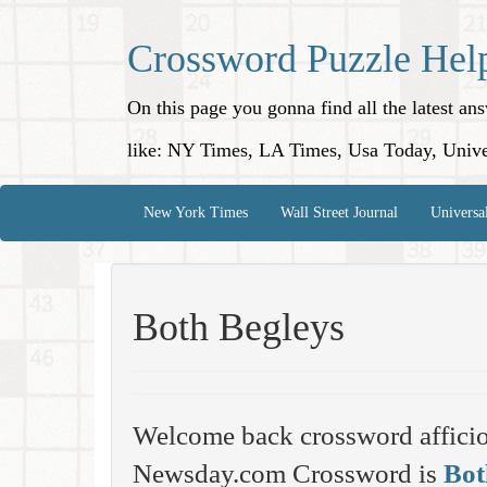
Crossword Puzzle Hel
On this page you gonna find all the latest a
like: NY Times, LA Times, Usa Today, Unive
New York Times
Wall Street Journal
Universa
Both Begleys
Welcome back crossword affici
Newsday.com Crossword is
Bot