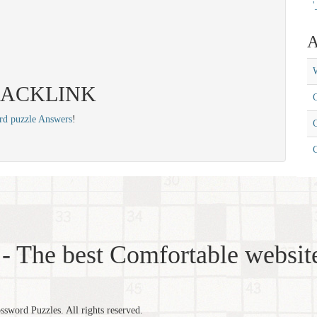
'
A
W
s: BACKLINK
C
rd puzzle Answers
!
C
- The best Comfortable website
word Puzzles. All rights reserved.