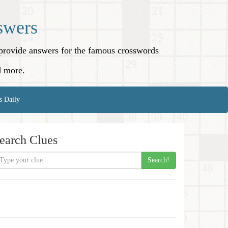
swers
o provide answers for the famous crosswords
d more.
s Daily
earch Clues
Search!