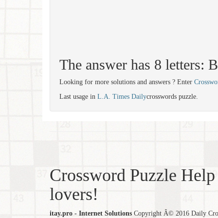
The answer has 8 letter
Looking for more solutions and answers ? Enter
Crosswo
Last usage in
L.A. Times Daily
crosswords puzzle.
Crossword Puzzle Help 
lovers!
itay.pro - Internet Solutions
Copyright Â© 2016 Daily Cross