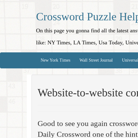
Crossword Puzzle Hel
On this page you gonna find all the latest a
like: NY Times, LA Times, Usa Today, Unive
New York Times
Wall Street Journal
Universa
Website-to-website co
Good to see you again crosswor
Daily Crossword one of the hint