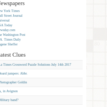
ewspapers
w York Times
ll Street Journal
iversal
SA Today
ewsday.com
e Washington Post
A. Times Daily
gene Sheffer
atest Clues
La Times Crossword Puzzle Solutions July 14th 2017
Board jumpers: Abbr.
Photographer Goldin
A, in Avignon
ilitary band?