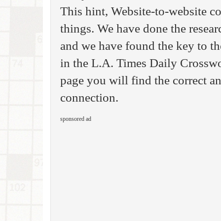
This hint, Website-to-website c
things. We have done the resear
and we have found the key to th
in the L.A. Times Daily Crosswo
page you will find the correct a
connection.
sponsored ad