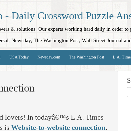
p - Daily Crossword Puzzle An
nswers & solutions. Our experts working hard daily in order t
rsal, Newsday, The Washington Post, Wall Street Journal an
l
USA Today
Newsday.com
The Washington Post
L.A. Time
S
nnection
d lovers! In todayâ€™s L.A. Times
s is
Website-to-website connection
.