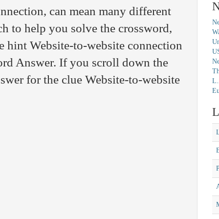
N
onnection, can mean many different
Ne
ch to help you solve the crossword,
Wa
Un
e hint Website-to-website connection
U
rd Answer. If you scroll down the
N
Th
nswer for the clue Website-to-website
L.
Eu
L
M