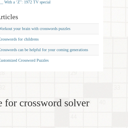
__ With a ‘Z'': 1972 TV special
rticles
orkout your brain with crosswords puzzles
rosswords for childrens
rosswords can be helpful for your coming generations
Customized Crossword Puzzles
 for crossword solver