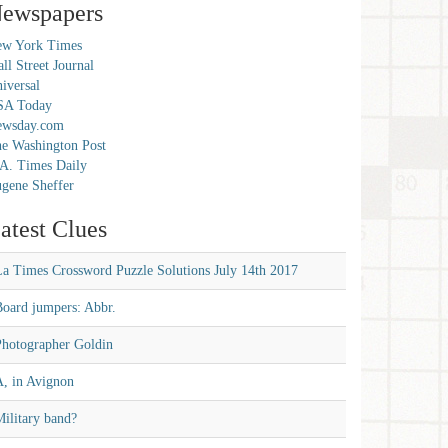
ewspapers
w York Times
ll Street Journal
iversal
SA Today
ewsday.com
e Washington Post
A. Times Daily
gene Sheffer
atest Clues
La Times Crossword Puzzle Solutions July 14th 2017
Board jumpers: Abbr.
Photographer Goldin
A, in Avignon
ilitary band?