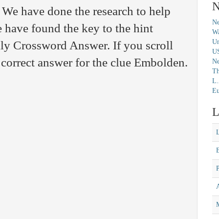
N
 We have done the research to help
Ne
 have found the key to the hint
Wa
Un
ly Crossword Answer. If you scroll
U
 correct answer for the clue Embolden.
N
Th
L.
Eu
L
M