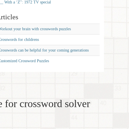
__ With a ‘Z'': 1972 TV special
rticles
orkout your brain with crosswords puzzles
rosswords for childrens
rosswords can be helpful for your coming generations
Customized Crossword Puzzles
 for crossword solver