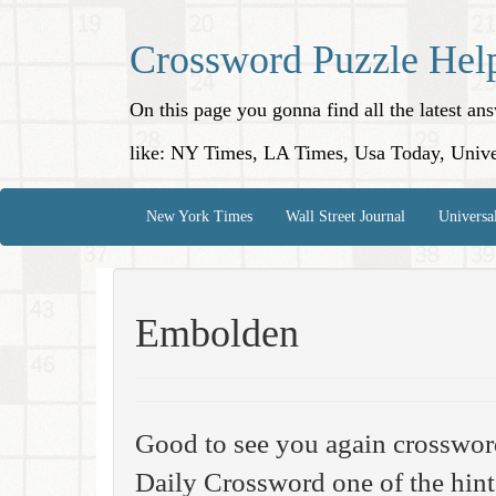
Crossword Puzzle Hel
On this page you gonna find all the latest a
like: NY Times, LA Times, Usa Today, Unive
New York Times
Wall Street Journal
Universa
Embolden
Good to see you again crosswor
Daily Crossword one of the hint