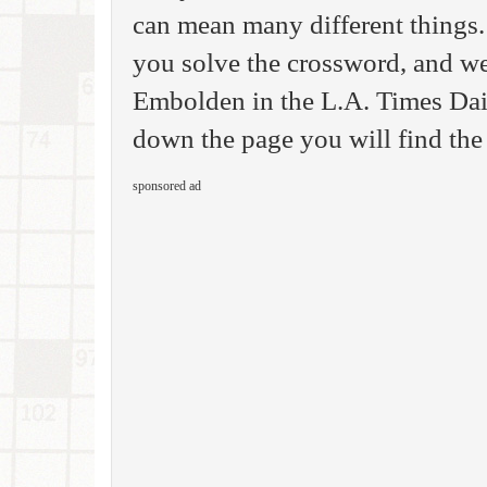
can mean many different things.
you solve the crossword, and we
Embolden in the L.A. Times Dai
down the page you will find the
sponsored ad