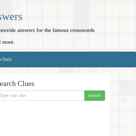
swers
o provide answers for the famous crosswords
d more.
s Daily
earch Clues
Search!