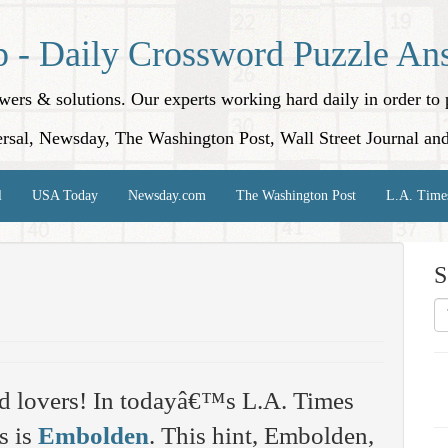
p - Daily Crossword Puzzle An
nswers & solutions. Our experts working hard daily in order t
rsal, Newsday, The Washington Post, Wall Street Journal an
l
USA Today
Newsday.com
The Washington Post
L.A. Time
S
d lovers! In todayâ€™s L.A. Times
s is
Embolden
. This hint, Embolden,