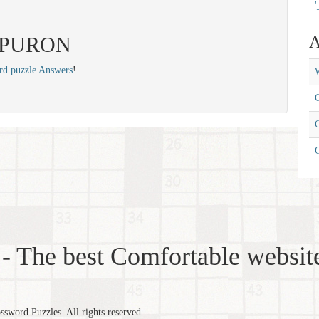
'
: SPURON
A
rd puzzle Answers
!
W
C
C
- The best Comfortable website
word Puzzles. All rights reserved.