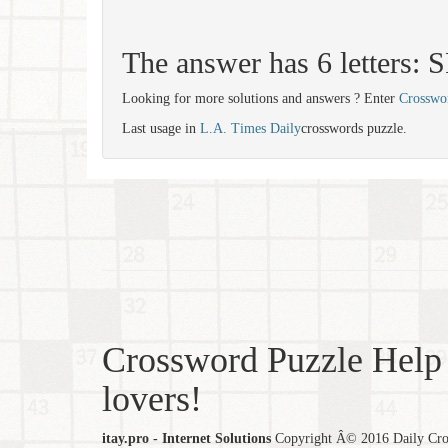
The answer has 6 letters
Looking for more solutions and answers ? Enter
Crosswo
Last usage in
L.A. Times Daily
crosswords puzzle.
Crossword Puzzle Help 
lovers!
itay.pro - Internet Solutions
Copyright Â© 2016 Daily Cross