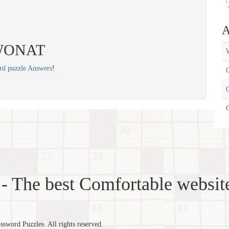
'
A
: WONAT
W
rd puzzle Answers
!
C
C
- The best Comfortable website
word Puzzles. All rights reserved.