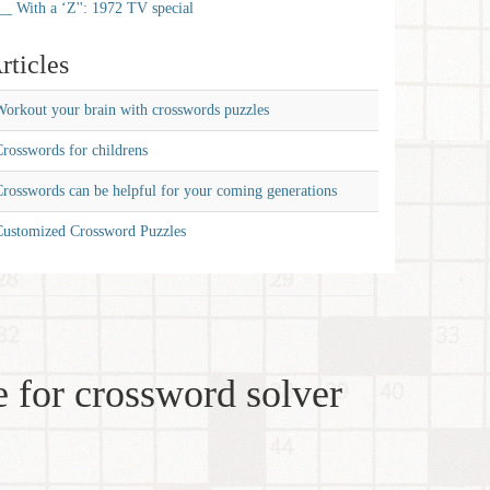
__ With a ‘Z'': 1972 TV special
rticles
orkout your brain with crosswords puzzles
rosswords for childrens
rosswords can be helpful for your coming generations
Customized Crossword Puzzles
 for crossword solver