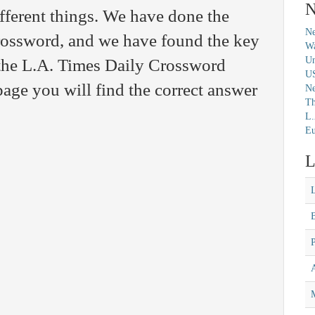
N
fferent things. We have done the
Ne
crossword, and we have found the key
Wa
Un
n the L.A. Times Daily Crossword
U
age you will find the correct answer
N
Th
L.
Eu
L
M