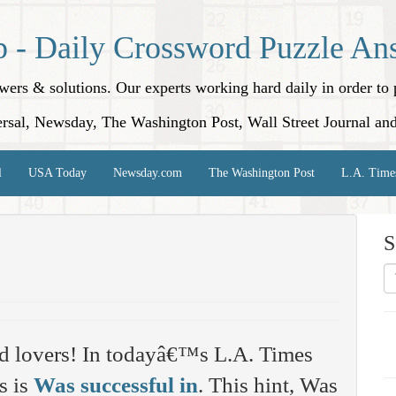
p - Daily Crossword Puzzle An
nswers & solutions. Our experts working hard daily in order t
rsal, Newsday, The Washington Post, Wall Street Journal an
l
USA Today
Newsday.com
The Washington Post
L.A. Time
S
d lovers! In todayâ€™s L.A. Times
s is
Was successful in
. This hint, Was