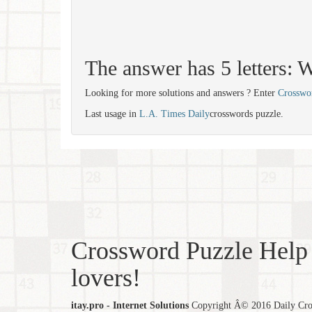
The answer has 5 letters
Looking for more solutions and answers ? Enter
Crosswo
Last usage in
L.A. Times Daily
crosswords puzzle.
Crossword Puzzle Help 
lovers!
itay.pro - Internet Solutions
Copyright Â© 2016 Daily Cross