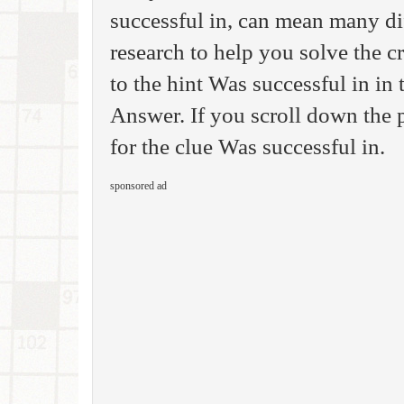
successful in, can mean many di
research to help you solve the 
to the hint Was successful in i
Answer. If you scroll down the p
for the clue Was successful in.
sponsored ad