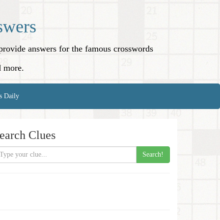
swers
o provide answers for the famous crosswords
d more.
s Daily
earch Clues
Search!