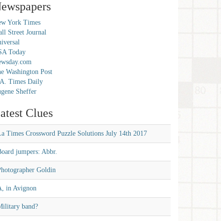
ewspapers
w York Times
ll Street Journal
iversal
SA Today
ewsday.com
e Washington Post
A. Times Daily
gene Sheffer
atest Clues
La Times Crossword Puzzle Solutions July 14th 2017
Board jumpers: Abbr.
Photographer Goldin
A, in Avignon
ilitary band?