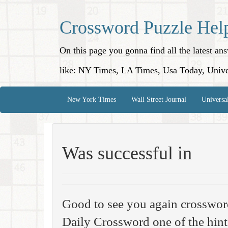
Crossword Puzzle Hel
On this page you gonna find all the latest a
like: NY Times, LA Times, Usa Today, Unive
New York Times
Wall Street Journal
Universa
Was successful in
Good to see you again crosswor
Daily Crossword one of the hint