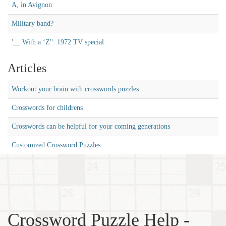
A, in Avignon
Military band?
'__ With a ‘Z'': 1972 TV special
Articles
Workout your brain with crosswords puzzles
Crosswords for childrens
Crosswords can be helpful for your coming generations
Customized Crossword Puzzles
Crossword Puzzle Help -