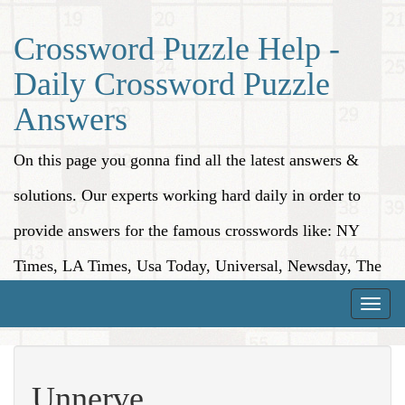
Crossword Puzzle Help -
Daily Crossword Puzzle
Answers
On this page you gonna find all the latest answers &
solutions. Our experts working hard daily in order to
provide answers for the famous crosswords like: NY
Times, LA Times, Usa Today, Universal, Newsday, The
Washington Post, Wall Street Journal and more.
Toggle
naviga
Unnerve