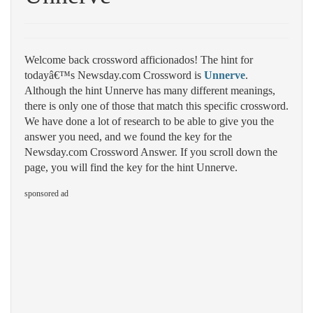
Welcome back crossword afficionados! The hint for
todayâ€™s Newsday.com Crossword is
Unnerve
.
Although the hint Unnerve has many different meanings,
there is only one of those that match this specific crossword.
We have done a lot of research to be able to give you the
answer you need, and we found the key for the
Newsday.com Crossword Answer. If you scroll down the
page, you will find the key for the hint Unnerve.
sponsored ad