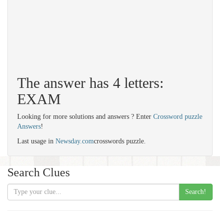
The answer has 4 letters:
EXAM
Looking for more solutions and answers ? Enter
Crossword puzzle
Answers
!
Last usage in
Newsday.com
crosswords puzzle.
Search Clues
Search!