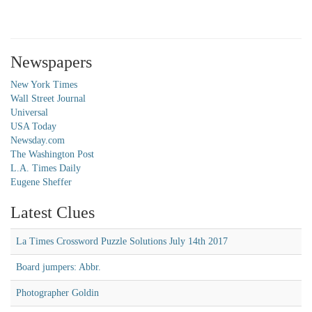
Newspapers
New York Times
Wall Street Journal
Universal
USA Today
Newsday.com
The Washington Post
L.A. Times Daily
Eugene Sheffer
Latest Clues
La Times Crossword Puzzle Solutions July 14th 2017
Board jumpers: Abbr.
Photographer Goldin