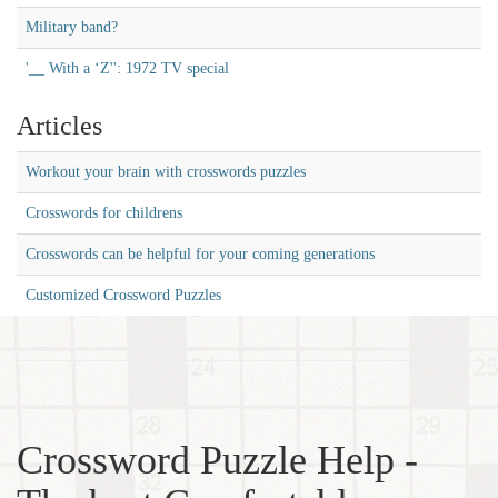
Military band?
'__ With a ‘Z'': 1972 TV special
Articles
Workout your brain with crosswords puzzles
Crosswords for childrens
Crosswords can be helpful for your coming generations
Customized Crossword Puzzles
Crossword Puzzle Help -