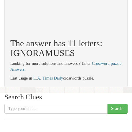
The answer has 11 letters:
IGNORAMUSES
Looking for more solutions and answers ? Enter
Crossword puzzle
Answers
!
Last usage in
L.A. Times Daily
crosswords puzzle.
Search Clues
Search!