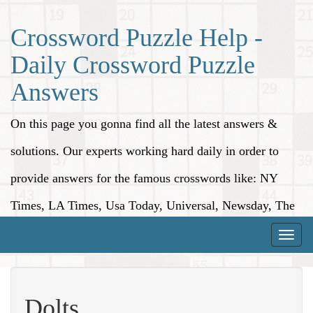
Crossword Puzzle Help -
Daily Crossword Puzzle
Answers
On this page you gonna find all the latest answers &
solutions. Our experts working hard daily in order to
provide answers for the famous crosswords like: NY
Times, LA Times, Usa Today, Universal, Newsday, The
Washington Post, Wall Street Journal and more.
Toggle
naviga
Dolts