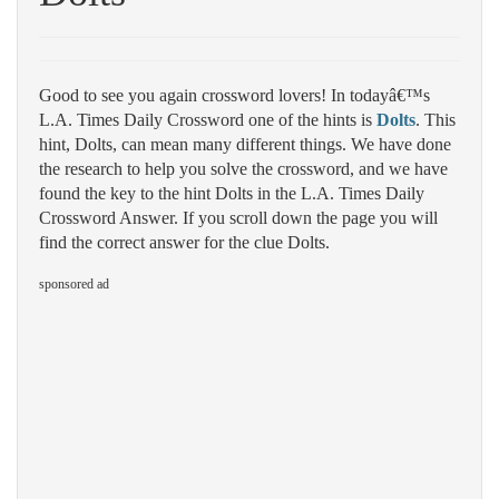
Good to see you again crossword lovers! In todayâ€™s
L.A. Times Daily Crossword one of the hints is
Dolts
. This
hint, Dolts, can mean many different things. We have done
the research to help you solve the crossword, and we have
found the key to the hint Dolts in the L.A. Times Daily
Crossword Answer. If you scroll down the page you will
find the correct answer for the clue Dolts.
sponsored ad