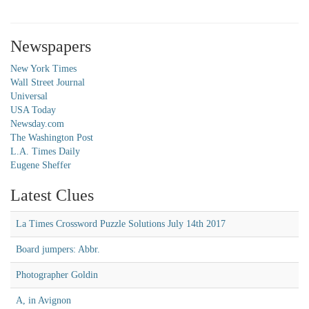
Newspapers
New York Times
Wall Street Journal
Universal
USA Today
Newsday.com
The Washington Post
L.A. Times Daily
Eugene Sheffer
Latest Clues
La Times Crossword Puzzle Solutions July 14th 2017
Board jumpers: Abbr.
Photographer Goldin
A, in Avignon