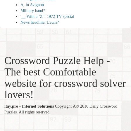
A, in Avignon
Military band?
'__ With a ‘Z'': 1972 TV special
News headliner Lewis?
Crossword Puzzle Help -
The best Comfortable
website for crossword solver
lovers!
itay.pro - Internet Solutions
Copyright Â© 2016 Daily Crossword
Puzzles. All rights reserved.