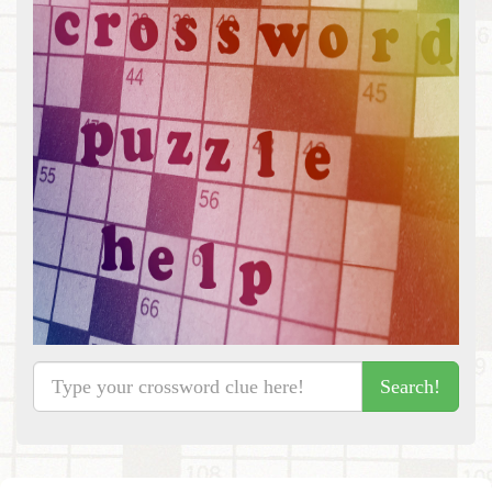
Search!