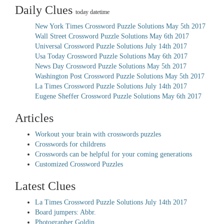
Daily Clues
today datetime
New York Times Crossword Puzzle Solutions May 5th 2017
Wall Street Crossword Puzzle Solutions May 6th 2017
Universal Crossword Puzzle Solutions July 14th 2017
Usa Today Crossword Puzzle Solutions May 6th 2017
News Day Crossword Puzzle Solutions May 5th 2017
Washington Post Crossword Puzzle Solutions May 5th 2017
La Times Crossword Puzzle Solutions July 14th 2017
Eugene Sheffer Crossword Puzzle Solutions May 6th 2017
Articles
Workout your brain with crosswords puzzles
Crosswords for childrens
Crosswords can be helpful for your coming generations
Customized Crossword Puzzles
Latest Clues
La Times Crossword Puzzle Solutions July 14th 2017
Board jumpers: Abbr.
Photographer Goldin