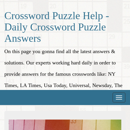
Crossword Puzzle Help -
Daily Crossword Puzzle
Answers
On this page you gonna find all the latest answers &
solutions. Our experts working hard daily in order to
provide answers for the famous crosswords like: NY
Times, LA Times, Usa Today, Universal, Newsday, The
Washington Post, Wall Street Journal and more.
Toggle
naviga