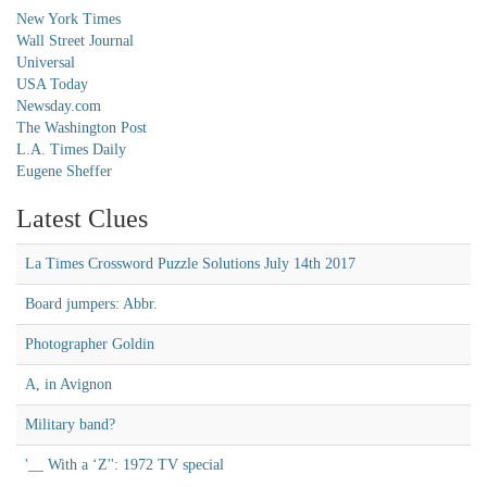
New York Times
Wall Street Journal
Universal
USA Today
Newsday.com
The Washington Post
L.A. Times Daily
Eugene Sheffer
Latest Clues
La Times Crossword Puzzle Solutions July 14th 2017
Board jumpers: Abbr.
Photographer Goldin
A, in Avignon
Military band?
'__ With a ‘Z'': 1972 TV special