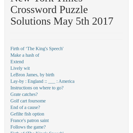
Crossword Puzzle
Solutions May 5th 2017
Firth of ‘The King's Speech'
Make a hash of
Extend
Lively wit
LeBron James, by birth
Lay-by : England :: ___ : America
Instructions on where to go?
Grate catches?
Golf cart foursome
End of a cause?
Gefilte fish option
France's patron saint
Follows the game?