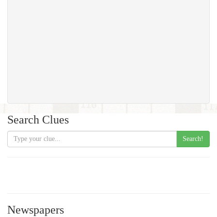
Search Clues
Search!
Newspapers