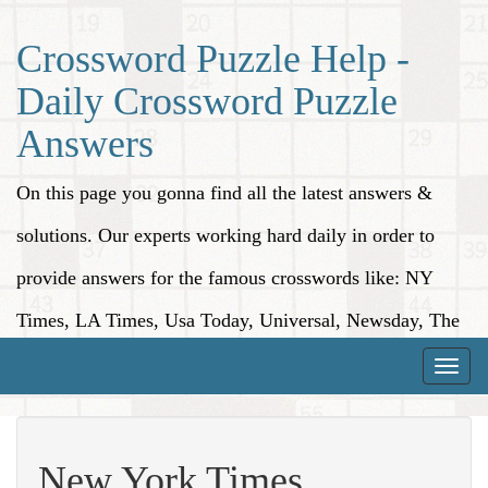
Crossword Puzzle Help -
Daily Crossword Puzzle
Answers
On this page you gonna find all the latest answers &
solutions. Our experts working hard daily in order to
provide answers for the famous crosswords like: NY
Times, LA Times, Usa Today, Universal, Newsday, The
Washington Post, Wall Street Journal and more.
Toggle
naviga
New York Times