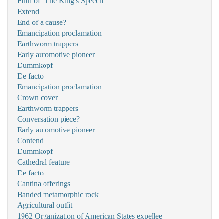
Firth of ‘The King's Speech'
Extend
End of a cause?
Emancipation proclamation
Earthworm trappers
Early automotive pioneer
Dummkopf
De facto
Emancipation proclamation
Crown cover
Earthworm trappers
Conversation piece?
Early automotive pioneer
Contend
Dummkopf
Cathedral feature
De facto
Cantina offerings
Banded metamorphic rock
Agricultural outfit
1962 Organization of American States expellee