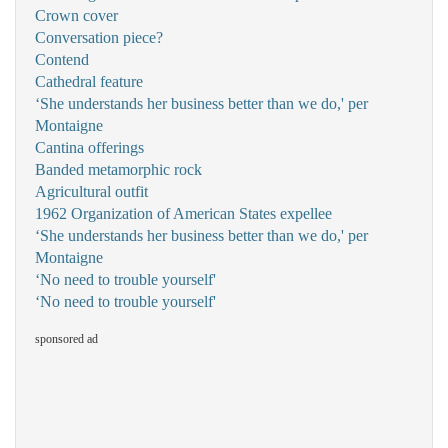
Crown cover
Conversation piece?
Contend
Cathedral feature
‘She understands her business better than we do,' per
Montaigne
Cantina offerings
Banded metamorphic rock
Agricultural outfit
1962 Organization of American States expellee
‘She understands her business better than we do,' per
Montaigne
‘No need to trouble yourself'
‘No need to trouble yourself'
sponsored ad