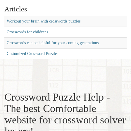
Articles
Workout your brain with crosswords puzzles
Crosswords for childrens
Crosswords can be helpful for your coming generations
Customized Crossword Puzzles
Crossword Puzzle Help -
The best Comfortable
website for crossword solver