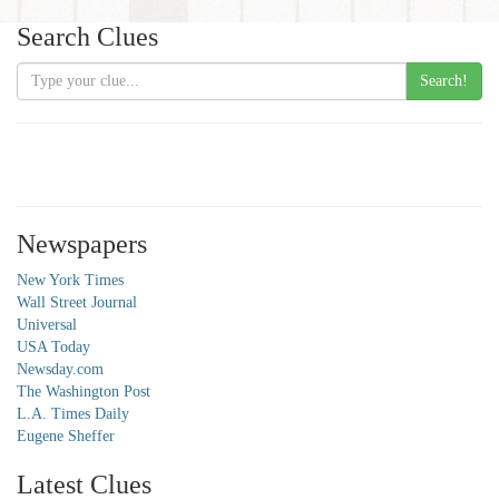
Search Clues
Search!
Newspapers
New York Times
Wall Street Journal
Universal
USA Today
Newsday.com
The Washington Post
L.A. Times Daily
Eugene Sheffer
Latest Clues