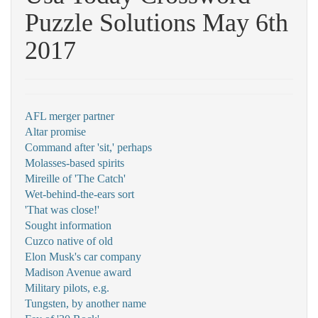
Puzzle Solutions May 6th
2017
AFL merger partner
Altar promise
Command after 'sit,' perhaps
Molasses-based spirits
Mireille of 'The Catch'
Wet-behind-the-ears sort
'That was close!'
Sought information
Cuzco native of old
Elon Musk's car company
Madison Avenue award
Military pilots, e.g.
Tungsten, by another name