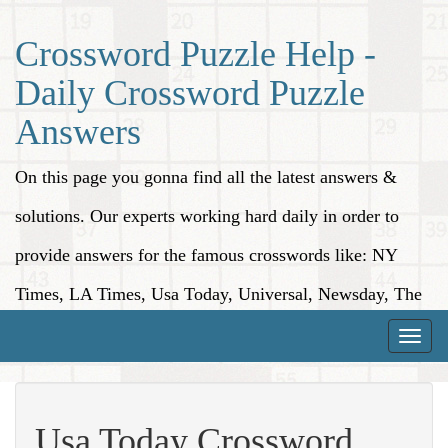
Crossword Puzzle Help -
Daily Crossword Puzzle
Answers
On this page you gonna find all the latest answers &
solutions. Our experts working hard daily in order to
provide answers for the famous crosswords like: NY
Times, LA Times, Usa Today, Universal, Newsday, The
Washington Post, Wall Street Journal and more.
Toggle
naviga
Usa Today Crossword