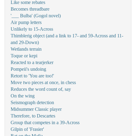
Like some rebates
Becomes threadbare
'___ Bulba' (Gogol novel)
Air pump letters
Unlikely to 15-Across
Thimblerig object (and a link to 17- and 59-Across and 11-
and 29-Down)
Wetlands terrain
Toque or kepi
Reacted to a tearjerker
Pompeii's undoing
Retort to 'You are too!'
Move two pieces at once, in chess
Reduces the word count of, say
On the wing
Seismograph detection
Midsummer Classic player
Therefore, to Descartes
Group that competes in a 39-Across
Gilpin of 'Frasier'
Rat on the Mafia