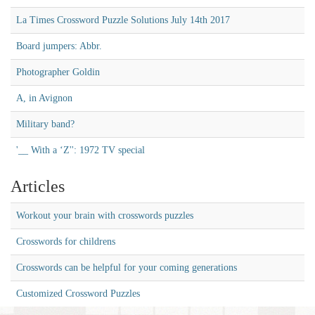
La Times Crossword Puzzle Solutions July 14th 2017
Board jumpers: Abbr.
Photographer Goldin
A, in Avignon
Military band?
'__ With a ‘Z'': 1972 TV special
Articles
Workout your brain with crosswords puzzles
Crosswords for childrens
Crosswords can be helpful for your coming generations
Customized Crossword Puzzles