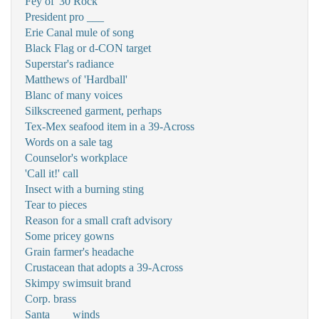
Fey of '30 Rock'
President pro ___
Erie Canal mule of song
Black Flag or d-CON target
Superstar's radiance
Matthews of 'Hardball'
Blanc of many voices
Silkscreened garment, perhaps
Tex-Mex seafood item in a 39-Across
Words on a sale tag
Counselor's workplace
'Call it!' call
Insect with a burning sting
Tear to pieces
Reason for a small craft advisory
Some pricey gowns
Grain farmer's headache
Crustacean that adopts a 39-Across
Skimpy swimsuit brand
Corp. brass
Santa ___ winds