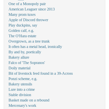
One of a Monopoly pair
American Leaguer since 2013
Many prom tuxes
Apple of Discord thrower
Play duckpins, say
Golden calf, e.g.
The O'Hara estate
Overgrown, as a tree trunk
It often has a metal head, ironically
By and by, poetically
Bakery allure
Falco of 'The Sopranos'
Doily material
Bit of livestock feed found in a 39-Across
Ponzi scheme, e.g.
Bakery utensils
Lure into a crime
Stable division
Basket made on a rebound
Mercenary's work