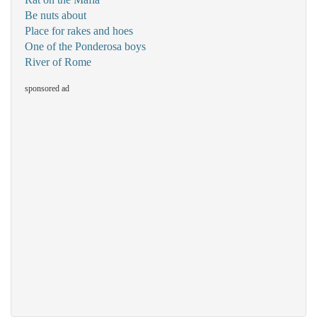
Be nuts about
Place for rakes and hoes
One of the Ponderosa boys
River of Rome
sponsored ad