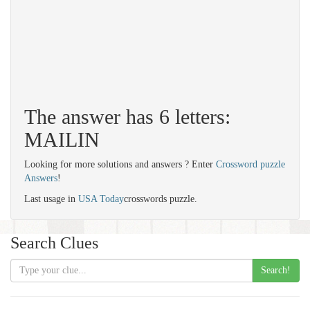
The answer has 6 letters:
MAILIN
Looking for more solutions and answers ? Enter
Crossword puzzle
Answers
!
Last usage in
USA Today
crosswords puzzle.
Search Clues
Search!