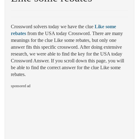
Crossword solvers today we have the clue
Like some
rebates
from the USA today Crossword. There are many
meanings for the clue Like some rebates, but only one
answer fits this specific crossword. After doing extensive
research, we were able to find the key for the USA today
Crossword Answer. If you scroll down this page, you will
be able to find the correct answer for the clue Like some
rebates.
sponsored ad