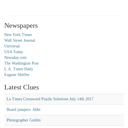
Newspapers
New York Times
Wall Street Journal
Universal
USA Today
Newsday.com
The Washington Post
L.A. Times Daily
Eugene Sheffer
Latest Clues
La Times Crossword Puzzle Solutions July 14th 2017
Board jumpers: Abbr.
Photographer Goldin