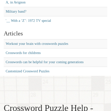
A, in Avignon
Military band?
'__ With a ‘Z'': 1972 TV special
Articles
Workout your brain with crosswords puzzles
Crosswords for childrens
Crosswords can be helpful for your coming generations
Customized Crossword Puzzles
Crossword Puzzle Help -