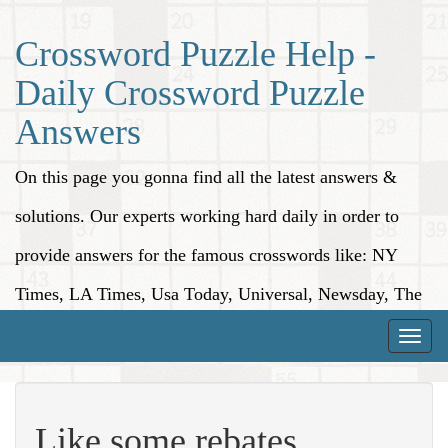
Crossword Puzzle Help -
Daily Crossword Puzzle
Answers
On this page you gonna find all the latest answers &
solutions. Our experts working hard daily in order to
provide answers for the famous crosswords like: NY
Times, LA Times, Usa Today, Universal, Newsday, The
Washington Post, Wall Street Journal and more.
Toggle
naviga
Like some rebates