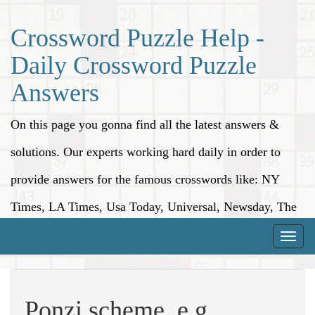
Crossword Puzzle Help -
Daily Crossword Puzzle
Answers
On this page you gonna find all the latest answers &
solutions. Our experts working hard daily in order to
provide answers for the famous crosswords like: NY
Times, LA Times, Usa Today, Universal, Newsday, The
Washington Post, Wall Street Journal and more.
Toggle
naviga
Ponzi scheme, e.g.