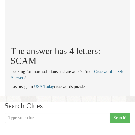
The answer has 4 letters:
SCAM
Looking for more solutions and answers ? Enter
Crossword puzzle
Answers
!
Last usage in
USA Today
crosswords puzzle.
Search Clues
Search!