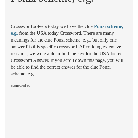
Crossword solvers today we have the clue
Ponzi scheme,
e.g.
from the USA today Crossword. There are many
meanings for the clue Ponzi scheme, e.g., but only one
answer fits this specific crossword. After doing extensive
research, we were able to find the key for the USA today
Crossword Answer. If you scroll down this page, you will
be able to find the correct answer for the clue Ponzi
scheme, e.g..
sponsored ad