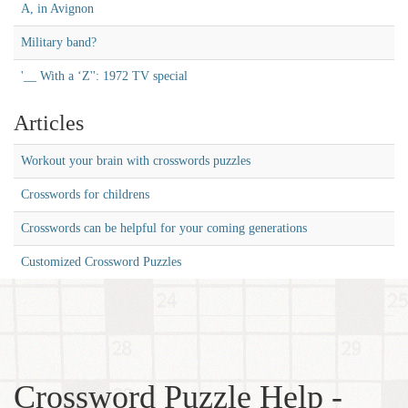
A, in Avignon
Military band?
'__ With a ‘Z'': 1972 TV special
Articles
Workout your brain with crosswords puzzles
Crosswords for childrens
Crosswords can be helpful for your coming generations
Customized Crossword Puzzles
Crossword Puzzle Help -