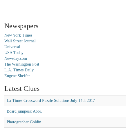
Newspapers
New York Times
Wall Street Journal
Universal
USA Today
Newsday.com
The Washington Post
L.A. Times Daily
Eugene Sheffer
Latest Clues
La Times Crossword Puzzle Solutions July 14th 2017
Board jumpers: Abbr.
Photographer Goldin