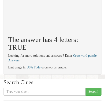
The answer has 4 letters:
TRUE
Looking for more solutions and answers ? Enter
Crossword puzzle
Answers
!
Last usage in
USA Today
crosswords puzzle.
Search Clues
Search!