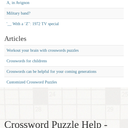
A, in Avignon
Military band?
'__ With a ‘Z'': 1972 TV special
Articles
Workout your brain with crosswords puzzles
Crosswords for childrens
Crosswords can be helpful for your coming generations
Customized Crossword Puzzles
Crossword Puzzle Help -