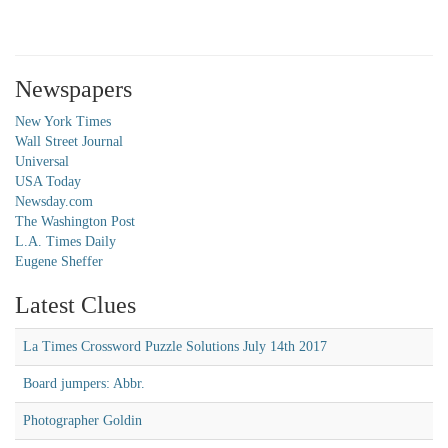
Newspapers
New York Times
Wall Street Journal
Universal
USA Today
Newsday.com
The Washington Post
L.A. Times Daily
Eugene Sheffer
Latest Clues
La Times Crossword Puzzle Solutions July 14th 2017
Board jumpers: Abbr.
Photographer Goldin