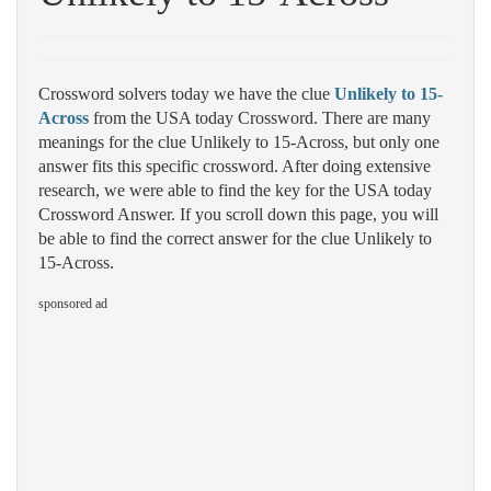
Crossword solvers today we have the clue
Unlikely to 15-
Across
from the USA today Crossword. There are many
meanings for the clue Unlikely to 15-Across, but only one
answer fits this specific crossword. After doing extensive
research, we were able to find the key for the USA today
Crossword Answer. If you scroll down this page, you will
be able to find the correct answer for the clue Unlikely to
15-Across.
sponsored ad