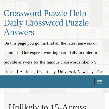
Crossword Puzzle Help -
Daily Crossword Puzzle
Answers
On this page you gonna find all the latest answers &
solutions. Our experts working hard daily in order to
provide answers for the famous crosswords like: NY
Times, LA Times, Usa Today, Universal, Newsday, The
Washington Post, Wall Street Journal and more.
Toggle
naviga
Unlikely to 15-Across