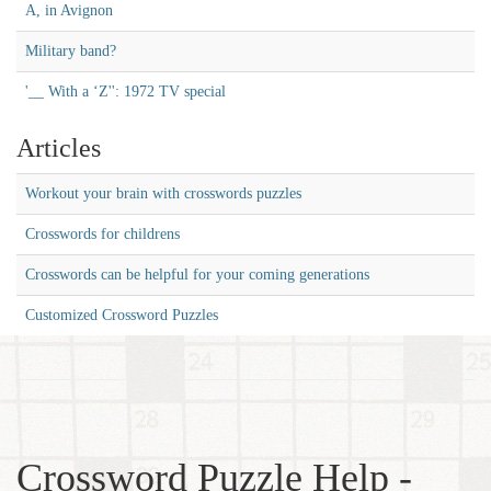
A, in Avignon
Military band?
'__ With a ‘Z'': 1972 TV special
Articles
Workout your brain with crosswords puzzles
Crosswords for childrens
Crosswords can be helpful for your coming generations
Customized Crossword Puzzles
Crossword Puzzle Help -