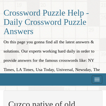
Crossword Puzzle Help -
Daily Crossword Puzzle
Answers
On this page you gonna find all the latest answers &
solutions. Our experts working hard daily in order to
provide answers for the famous crosswords like: NY
Times, LA Times, Usa Today, Universal, Newsday, The
Washington Post, Wall Street Journal and more.
Toggle
naviga
Cuzco native of old