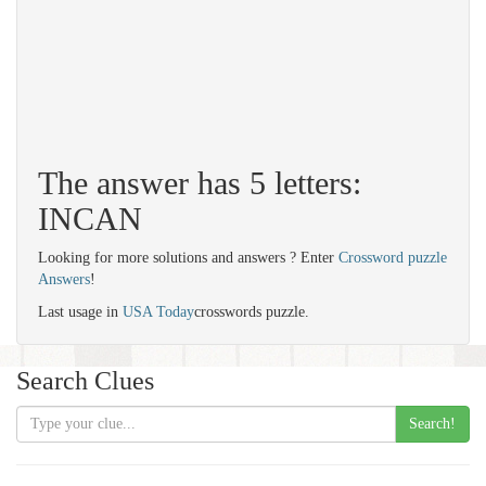
The answer has 5 letters:
INCAN
Looking for more solutions and answers ? Enter
Crossword puzzle
Answers
!
Last usage in
USA Today
crosswords puzzle.
Search Clues
Search!