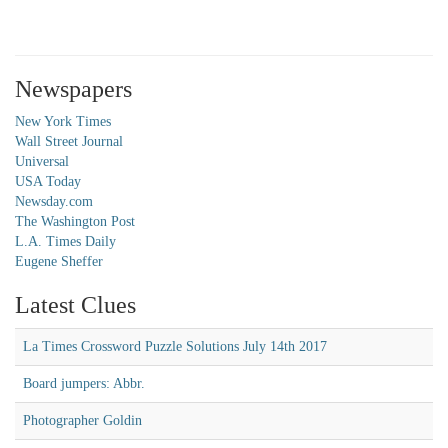
Newspapers
New York Times
Wall Street Journal
Universal
USA Today
Newsday.com
The Washington Post
L.A. Times Daily
Eugene Sheffer
Latest Clues
La Times Crossword Puzzle Solutions July 14th 2017
Board jumpers: Abbr.
Photographer Goldin