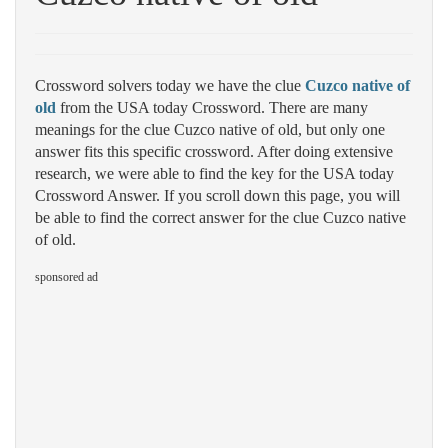
Crossword solvers today we have the clue
Cuzco native of
old
from the USA today Crossword. There are many
meanings for the clue Cuzco native of old, but only one
answer fits this specific crossword. After doing extensive
research, we were able to find the key for the USA today
Crossword Answer. If you scroll down this page, you will
be able to find the correct answer for the clue Cuzco native
of old.
sponsored ad