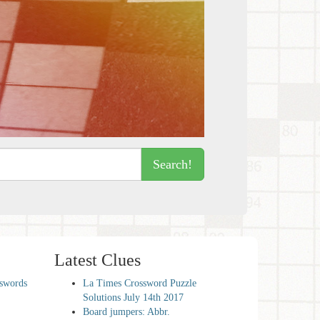
Search!
Latest Clues
sswords
La Times Crossword Puzzle
Solutions July 14th 2017
Board jumpers: Abbr.