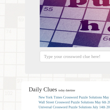
Daily Clues
today datetime
New York Times Crossword Puzzle Solutions May 
Wall Street Crossword Puzzle Solutions May 6th 2
Universal Crossword Puzzle Solutions July 14th 2