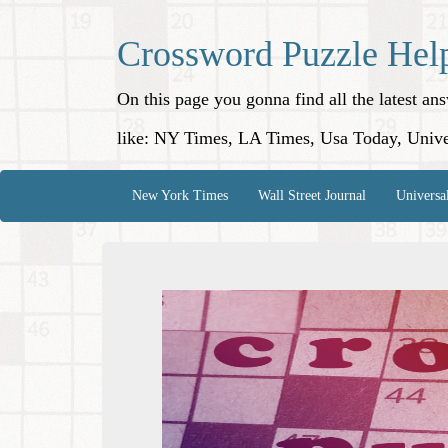
Crossword Puzzle Hel
On this page you gonna find all the latest a
like: NY Times, LA Times, Usa Today, Unive
New York Times
Wall Street Journal
Universa