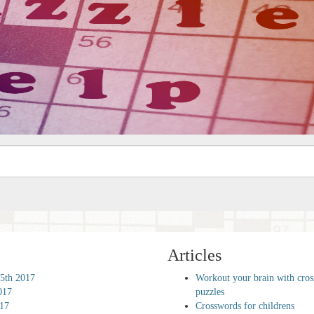
Articles
5th 2017
Workout your brain with cro
017
puzzles
017
Crosswords for childrens