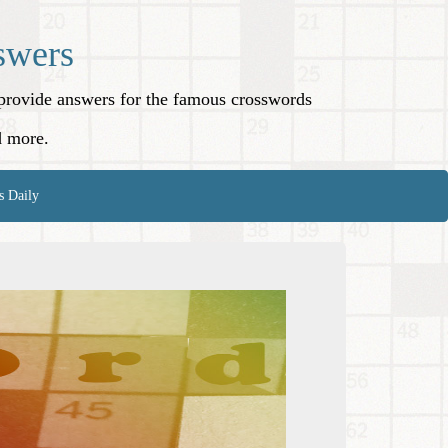
swers
o provide answers for the famous crosswords
d more.
s Daily