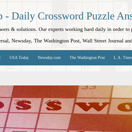
p - Daily Crossword Puzzle An
nswers & solutions. Our experts working hard daily in order t
rsal, Newsday, The Washington Post, Wall Street Journal an
l
USA Today
Newsday.com
The Washington Post
L.A. Time