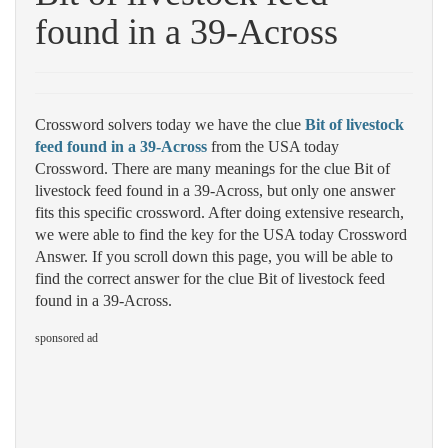
found in a 39-Across
Crossword solvers today we have the clue
Bit of livestock
feed found in a 39-Across
from the USA today
Crossword. There are many meanings for the clue Bit of
livestock feed found in a 39-Across, but only one answer
fits this specific crossword. After doing extensive research,
we were able to find the key for the USA today Crossword
Answer. If you scroll down this page, you will be able to
find the correct answer for the clue Bit of livestock feed
found in a 39-Across.
sponsored ad