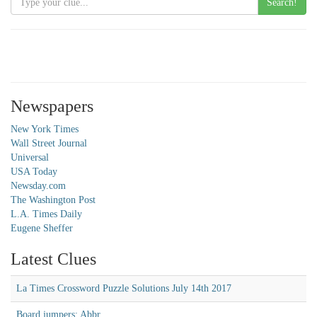
Search!
Newspapers
New York Times
Wall Street Journal
Universal
USA Today
Newsday.com
The Washington Post
L.A. Times Daily
Eugene Sheffer
Latest Clues
La Times Crossword Puzzle Solutions July 14th 2017
Board jumpers: Abbr.