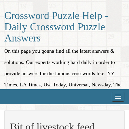
Crossword Puzzle Help -
Daily Crossword Puzzle
Answers
On this page you gonna find all the latest answers &
solutions. Our experts working hard daily in order to
provide answers for the famous crosswords like: NY
Times, LA Times, Usa Today, Universal, Newsday, The
Washington Post, Wall Street Journal and more.
Toggle
naviga
Bit of livestock feed