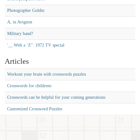
Photographer Goldin
A, in Avignon
Military band?
'__ With a ‘Z'': 1972 TV special
Articles
Workout your brain with crosswords puzzles
Crosswords for childrens
Crosswords can be helpful for your coming generations
Customized Crossword Puzzles