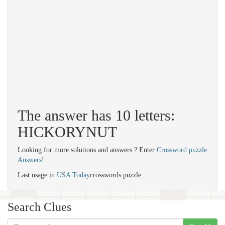
The answer has 10 letters:
HICKORYNUT
Looking for more solutions and answers ? Enter
Crossword puzzle
Answers
!
Last usage in
USA Today
crosswords puzzle.
Search Clues