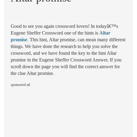
Good to see you again crossword lovers! In todayâ€™s
Eugene Sheffer Crossword one of the hints is
Altar
promise
. This hint, Altar promise, can mean many different
things. We have done the research to help you solve the
crossword, and we have found the key to the hint Altar
promise in the Eugene Sheffer Crossword Answer. If you
scroll down the page you will find the correct answer for
the clue Altar promise.
sponsored ad