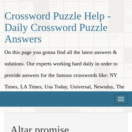
Crossword Puzzle Help -
Daily Crossword Puzzle
Answers
On this page you gonna find all the latest answers &
solutions. Our experts working hard daily in order to
provide answers for the famous crosswords like: NY
Times, LA Times, Usa Today, Universal, Newsday, The
Washington Post, Wall Street Journal and more.
Toggle
naviga
Altar promise