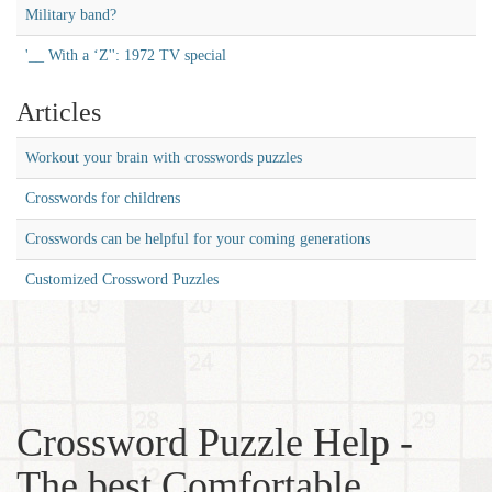
Military band?
'__ With a ‘Z'': 1972 TV special
Articles
Workout your brain with crosswords puzzles
Crosswords for childrens
Crosswords can be helpful for your coming generations
Customized Crossword Puzzles
Crossword Puzzle Help -
The best Comfortable