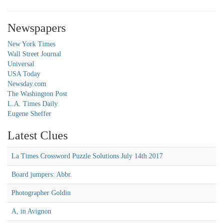
Newspapers
New York Times
Wall Street Journal
Universal
USA Today
Newsday.com
The Washington Post
L.A. Times Daily
Eugene Sheffer
Latest Clues
La Times Crossword Puzzle Solutions July 14th 2017
Board jumpers: Abbr.
Photographer Goldin
A, in Avignon