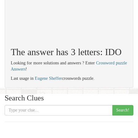
The answer has 3 letters: IDO
Looking for more solutions and answers ? Enter
Crossword puzzle
Answers
!
Last usage in
Eugene Sheffer
crosswords puzzle.
Search Clues
Search!