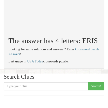
The answer has 4 letters: ERIS
Looking for more solutions and answers ? Enter
Crossword puzzle
Answers
!
Last usage in
USA Today
crosswords puzzle.
Search Clues
Search!