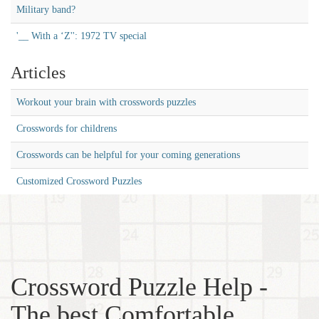
Military band?
'__ With a ‘Z'': 1972 TV special
Articles
Workout your brain with crosswords puzzles
Crosswords for childrens
Crosswords can be helpful for your coming generations
Customized Crossword Puzzles
Crossword Puzzle Help -
The best Comfortable