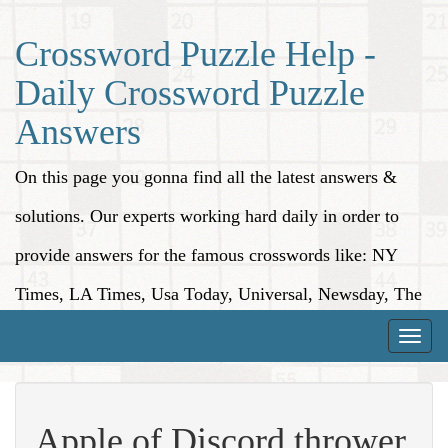
Crossword Puzzle Help -
Daily Crossword Puzzle
Answers
On this page you gonna find all the latest answers &
solutions. Our experts working hard daily in order to
provide answers for the famous crosswords like: NY
Times, LA Times, Usa Today, Universal, Newsday, The
Washington Post, Wall Street Journal and more.
Toggle
naviga
Apple of Discord thrower