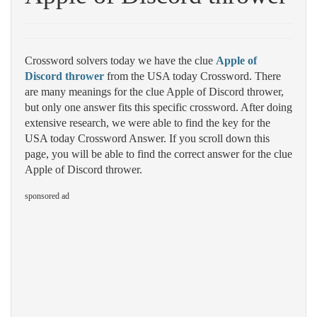
Crossword solvers today we have the clue
Apple of
Discord thrower
from the USA today Crossword. There
are many meanings for the clue Apple of Discord thrower,
but only one answer fits this specific crossword. After doing
extensive research, we were able to find the key for the
USA today Crossword Answer. If you scroll down this
page, you will be able to find the correct answer for the clue
Apple of Discord thrower.
sponsored ad