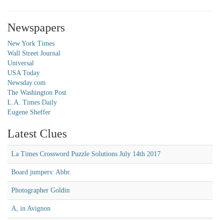
Newspapers
New York Times
Wall Street Journal
Universal
USA Today
Newsday.com
The Washington Post
L.A. Times Daily
Eugene Sheffer
Latest Clues
La Times Crossword Puzzle Solutions July 14th 2017
Board jumpers: Abbr.
Photographer Goldin
A, in Avignon