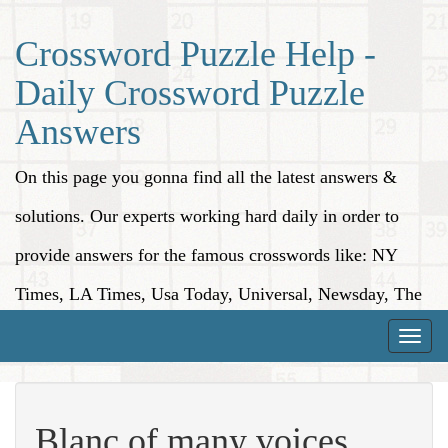
Crossword Puzzle Help -
Daily Crossword Puzzle
Answers
On this page you gonna find all the latest answers &
solutions. Our experts working hard daily in order to
provide answers for the famous crosswords like: NY
Times, LA Times, Usa Today, Universal, Newsday, The
Washington Post, Wall Street Journal and more.
Toggle
naviga
Blanc of many voices