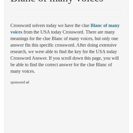
Crossword solvers today we have the clue
Blanc of many
voices
from the USA today Crossword. There are many
meanings for the clue Blanc of many voices, but only one
answer fits this specific crossword. After doing extensive
research, we were able to find the key for the USA today
Crossword Answer. If you scroll down this page, you will
be able to find the correct answer for the clue Blanc of
many voices.
sponsored ad