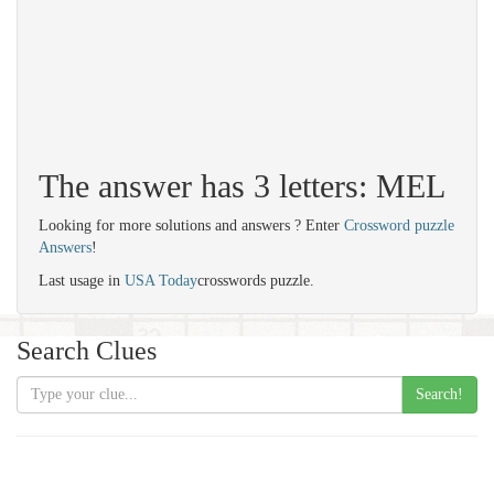
The answer has 3 letters: MEL
Looking for more solutions and answers ? Enter
Crossword puzzle
Answers
!
Last usage in
USA Today
crosswords puzzle.
Search Clues
Search!