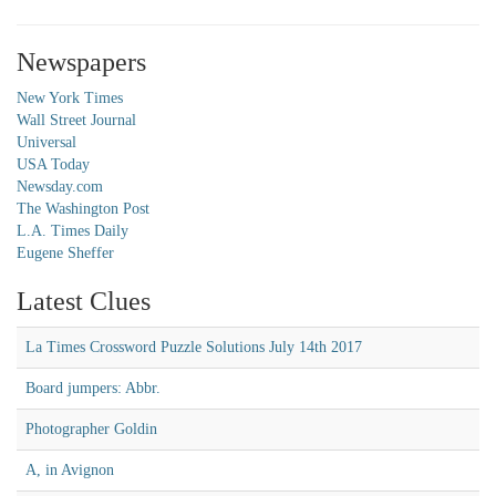
Newspapers
New York Times
Wall Street Journal
Universal
USA Today
Newsday.com
The Washington Post
L.A. Times Daily
Eugene Sheffer
Latest Clues
La Times Crossword Puzzle Solutions July 14th 2017
Board jumpers: Abbr.
Photographer Goldin
A, in Avignon