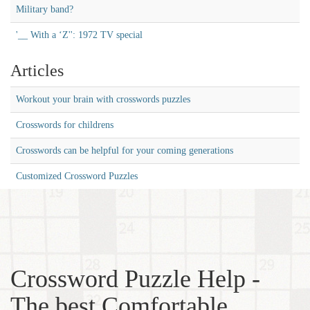
Military band?
'__ With a ‘Z'': 1972 TV special
Articles
Workout your brain with crosswords puzzles
Crosswords for childrens
Crosswords can be helpful for your coming generations
Customized Crossword Puzzles
Crossword Puzzle Help -
The best Comfortable