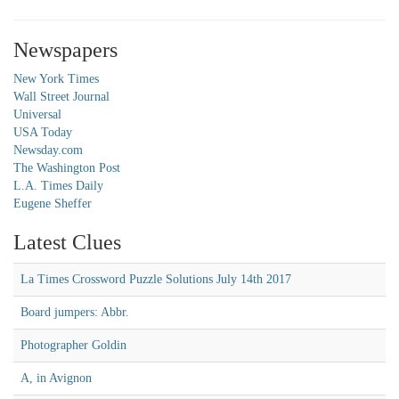
Newspapers
New York Times
Wall Street Journal
Universal
USA Today
Newsday.com
The Washington Post
L.A. Times Daily
Eugene Sheffer
Latest Clues
La Times Crossword Puzzle Solutions July 14th 2017
Board jumpers: Abbr.
Photographer Goldin
A, in Avignon