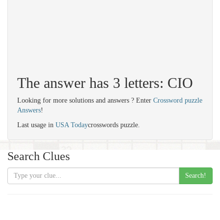
The answer has 3 letters: CIO
Looking for more solutions and answers ? Enter
Crossword puzzle
Answers
!
Last usage in
USA Today
crosswords puzzle.
Search Clues
Search!