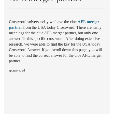
Crossword solvers today we have the clue
AFL merger
partner
from the USA today Crossword. There are many
meanings for the clue AFL merger partner, but only one
answer fits this specific crossword. After doing extensive
research, we were able to find the key for the USA today
Crossword Answer. If you scroll down this page, you will
be able to find the correct answer for the clue AFL merger
partner.
sponsored ad