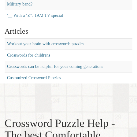
Military band?
'__ With a ‘Z'': 1972 TV special
Articles
Workout your brain with crosswords puzzles
Crosswords for childrens
Crosswords can be helpful for your coming generations
Customized Crossword Puzzles
Crossword Puzzle Help -
The best Comfortable