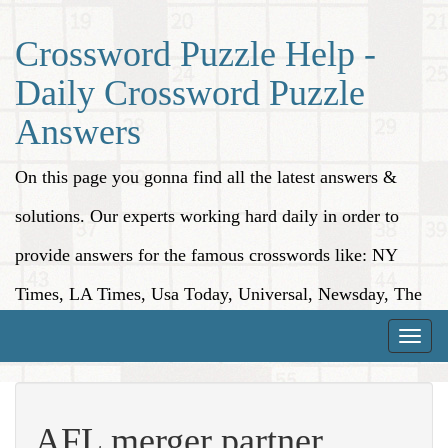
Crossword Puzzle Help -
Daily Crossword Puzzle
Answers
On this page you gonna find all the latest answers &
solutions. Our experts working hard daily in order to
provide answers for the famous crosswords like: NY
Times, LA Times, Usa Today, Universal, Newsday, The
Washington Post, Wall Street Journal and more.
Toggle
naviga
AFL merger partner