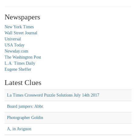
Newspapers
New York Times
Wall Street Journal
Universal
USA Today
Newsday.com
The Washington Post
L.A. Times Daily
Eugene Sheffer
Latest Clues
La Times Crossword Puzzle Solutions July 14th 2017
Board jumpers: Abbr.
Photographer Goldin
A, in Avignon