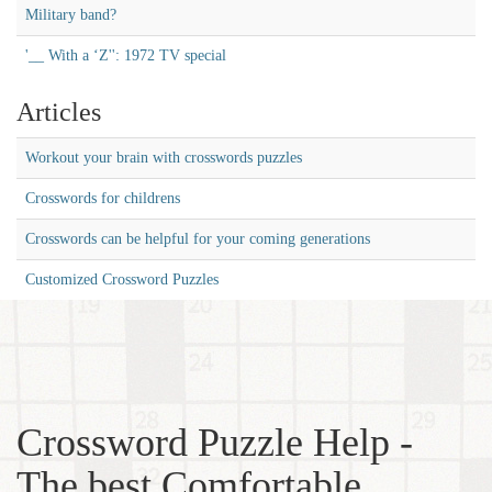
Military band?
'__ With a ‘Z'': 1972 TV special
Articles
Workout your brain with crosswords puzzles
Crosswords for childrens
Crosswords can be helpful for your coming generations
Customized Crossword Puzzles
Crossword Puzzle Help -
The best Comfortable