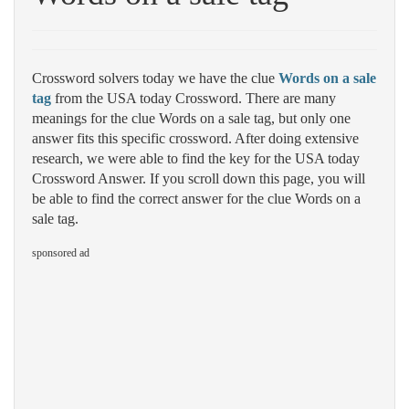
Crossword solvers today we have the clue
Words on a sale
tag
from the USA today Crossword. There are many
meanings for the clue Words on a sale tag, but only one
answer fits this specific crossword. After doing extensive
research, we were able to find the key for the USA today
Crossword Answer. If you scroll down this page, you will
be able to find the correct answer for the clue Words on a
sale tag.
sponsored ad