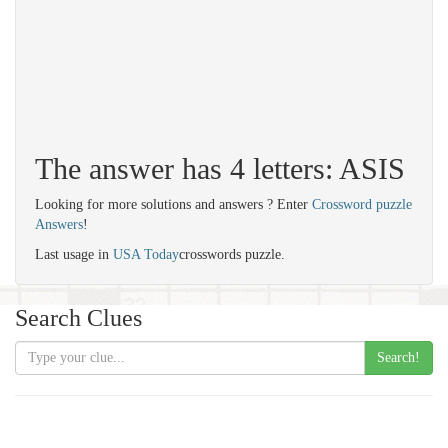
The answer has 4 letters: ASIS
Looking for more solutions and answers ? Enter
Crossword puzzle
Answers
!
Last usage in
USA Today
crosswords puzzle.
Search Clues
Search!