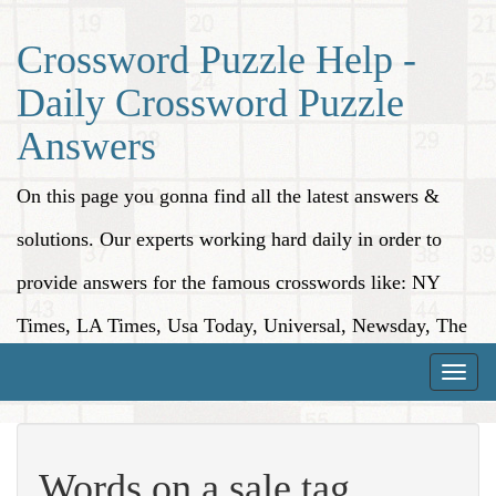
Crossword Puzzle Help -
Daily Crossword Puzzle
Answers
On this page you gonna find all the latest answers &
solutions. Our experts working hard daily in order to
provide answers for the famous crosswords like: NY
Times, LA Times, Usa Today, Universal, Newsday, The
Washington Post, Wall Street Journal and more.
Toggle
naviga
Words on a sale tag