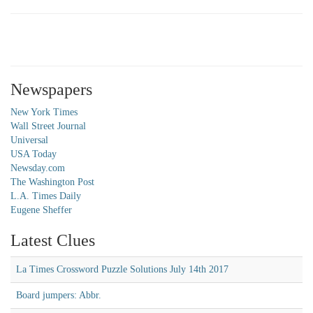
Newspapers
New York Times
Wall Street Journal
Universal
USA Today
Newsday.com
The Washington Post
L.A. Times Daily
Eugene Sheffer
Latest Clues
La Times Crossword Puzzle Solutions July 14th 2017
Board jumpers: Abbr.