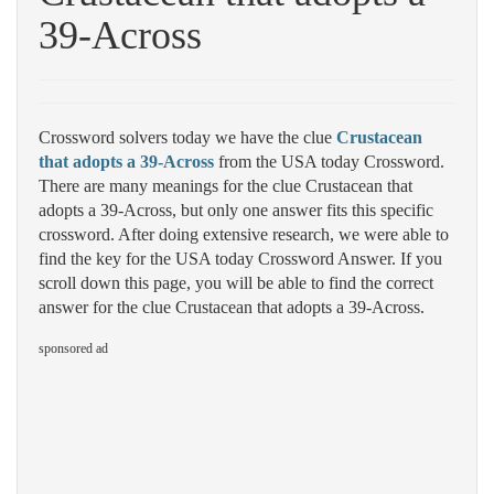
39-Across
Crossword solvers today we have the clue
Crustacean
that adopts a 39-Across
from the USA today Crossword.
There are many meanings for the clue Crustacean that
adopts a 39-Across, but only one answer fits this specific
crossword. After doing extensive research, we were able to
find the key for the USA today Crossword Answer. If you
scroll down this page, you will be able to find the correct
answer for the clue Crustacean that adopts a 39-Across.
sponsored ad