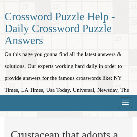
Crossword Puzzle Help -
Daily Crossword Puzzle
Answers
On this page you gonna find all the latest answers &
solutions. Our experts working hard daily in order to
provide answers for the famous crosswords like: NY
Times, LA Times, Usa Today, Universal, Newsday, The
Washington Post, Wall Street Journal and more.
Toggle
naviga
Crustacean that adopts a