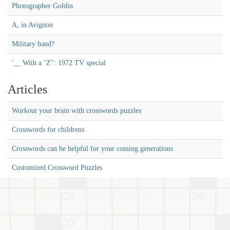
Photographer Goldin
A, in Avignon
Military band?
'__ With a ‘Z'': 1972 TV special
Articles
Workout your brain with crosswords puzzles
Crosswords for childrens
Crosswords can be helpful for your coming generations
Customized Crossword Puzzles