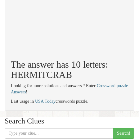
The answer has 10 letters:
HERMITCRAB
Looking for more solutions and answers ? Enter
Crossword puzzle
Answers
!
Last usage in
USA Today
crosswords puzzle.
Search Clues
Search!