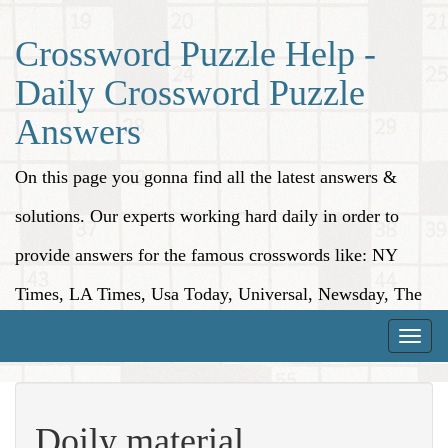
Crossword Puzzle Help -
Daily Crossword Puzzle
Answers
On this page you gonna find all the latest answers &
solutions. Our experts working hard daily in order to
provide answers for the famous crosswords like: NY
Times, LA Times, Usa Today, Universal, Newsday, The
Washington Post, Wall Street Journal and more.
Toggle
naviga
Doily material