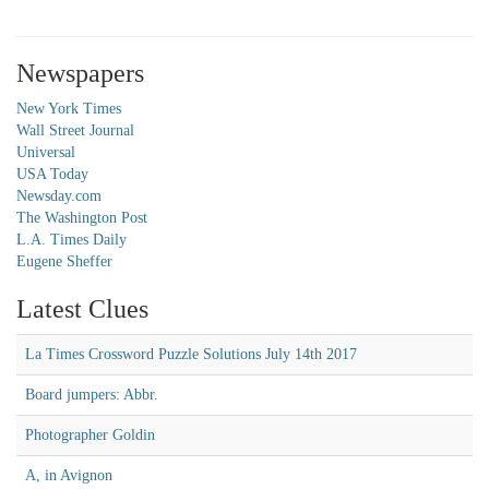
Newspapers
New York Times
Wall Street Journal
Universal
USA Today
Newsday.com
The Washington Post
L.A. Times Daily
Eugene Sheffer
Latest Clues
La Times Crossword Puzzle Solutions July 14th 2017
Board jumpers: Abbr.
Photographer Goldin
A, in Avignon