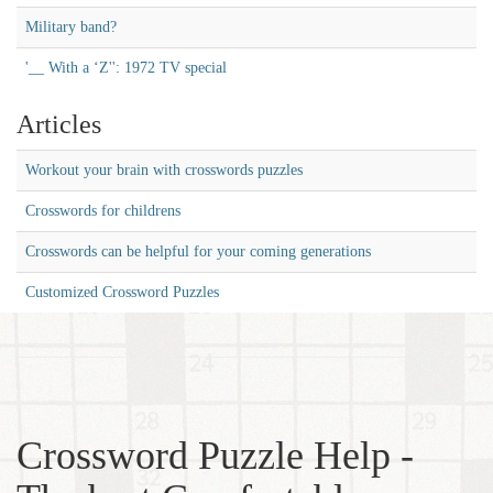
Military band?
'__ With a ‘Z'': 1972 TV special
Articles
Workout your brain with crosswords puzzles
Crosswords for childrens
Crosswords can be helpful for your coming generations
Customized Crossword Puzzles
Crossword Puzzle Help -