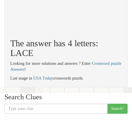
The answer has 4 letters:
LACE
Looking for more solutions and answers ? Enter
Crossword puzzle
Answers
!
Last usage in
USA Today
crosswords puzzle.
Search Clues
Search!