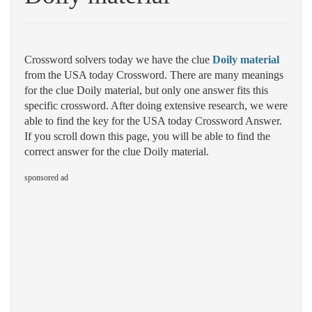
Crossword solvers today we have the clue
Doily material
from the USA today Crossword. There are many meanings
for the clue Doily material, but only one answer fits this
specific crossword. After doing extensive research, we were
able to find the key for the USA today Crossword Answer.
If you scroll down this page, you will be able to find the
correct answer for the clue Doily material.
sponsored ad