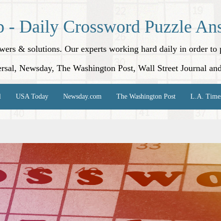
p - Daily Crossword Puzzle An
nswers & solutions. Our experts working hard daily in order t
rsal, Newsday, The Washington Post, Wall Street Journal an
l
USA Today
Newsday.com
The Washington Post
L.A. Time