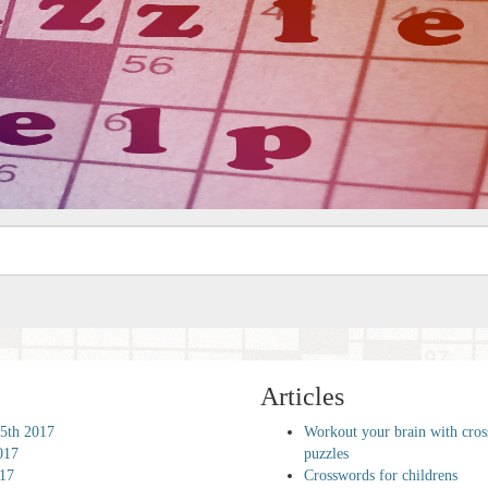
Articles
5th 2017
Workout your brain with cro
017
puzzles
017
Crosswords for childrens