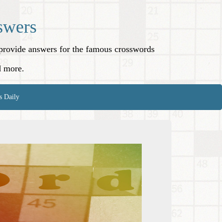
swers
o provide answers for the famous crosswords
d more.
s Daily