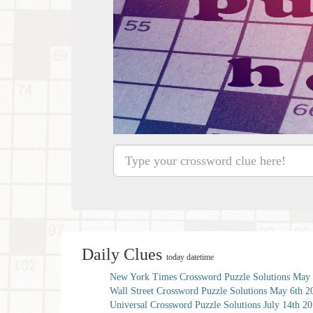
Daily Clues
today datetime
New York Times Crossword Puzzle Solutions May 
Wall Street Crossword Puzzle Solutions May 6th 2
Universal Crossword Puzzle Solutions July 14th 2