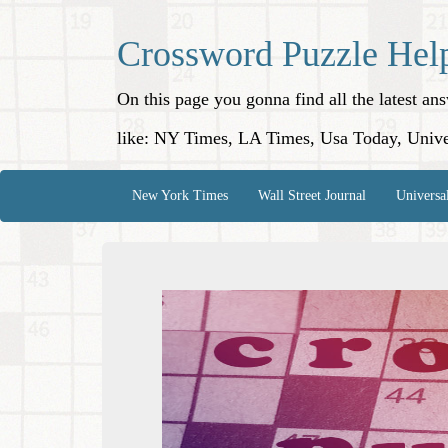
Crossword Puzzle Hel
On this page you gonna find all the latest a
like: NY Times, LA Times, Usa Today, Unive
New York Times
Wall Street Journal
Universa