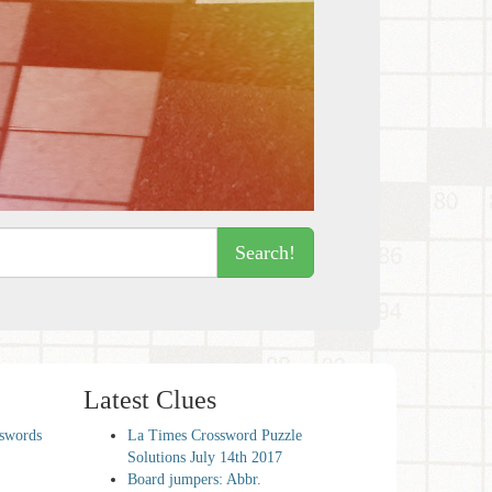
Search!
Latest Clues
sswords
La Times Crossword Puzzle
Solutions July 14th 2017
Board jumpers: Abbr.