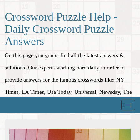
Crossword Puzzle Help -
Daily Crossword Puzzle
Answers
On this page you gonna find all the latest answers &
solutions. Our experts working hard daily in order to
provide answers for the famous crosswords like: NY
Times, LA Times, Usa Today, Universal, Newsday, The
Washington Post, Wall Street Journal and more.
Toggle
naviga