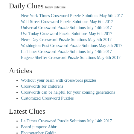
Daily Clues
today datetime
New York Times Crossword Puzzle Solutions May 5th 2017
Wall Street Crossword Puzzle Solutions May 6th 2017
Universal Crossword Puzzle Solutions July 14th 2017
Usa Today Crossword Puzzle Solutions May 6th 2017
News Day Crossword Puzzle Solutions May 5th 2017
Washington Post Crossword Puzzle Solutions May 5th 2017
La Times Crossword Puzzle Solutions July 14th 2017
Eugene Sheffer Crossword Puzzle Solutions May 6th 2017
Articles
Workout your brain with crosswords puzzles
Crosswords for childrens
Crosswords can be helpful for your coming generations
Customized Crossword Puzzles
Latest Clues
La Times Crossword Puzzle Solutions July 14th 2017
Board jumpers: Abbr.
Photographer Goldin