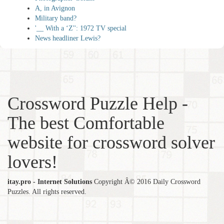
A, in Avignon
Military band?
'__ With a ‘Z'': 1972 TV special
News headliner Lewis?
Crossword Puzzle Help -
The best Comfortable
website for crossword solver
lovers!
itay.pro - Internet Solutions
Copyright Â© 2016 Daily Crossword
Puzzles. All rights reserved.