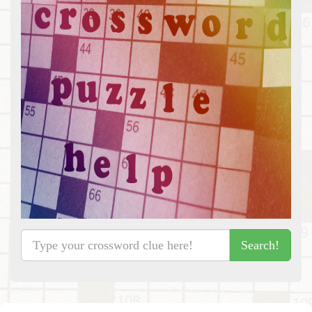
Search!