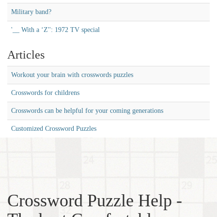
Military band?
'__ With a ‘Z'': 1972 TV special
Articles
Workout your brain with crosswords puzzles
Crosswords for childrens
Crosswords can be helpful for your coming generations
Customized Crossword Puzzles
Crossword Puzzle Help -