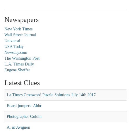
Newspapers
New York Times
Wall Street Journal
Universal
USA Today
Newsday.com
The Washington Post
L.A. Times Daily
Eugene Sheffer
Latest Clues
La Times Crossword Puzzle Solutions July 14th 2017
Board jumpers: Abbr.
Photographer Goldin
A, in Avignon