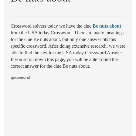
Crossword solvers today we have the clue
Be nuts about
from the USA today Crossword. There are many meanings
for the clue Be nuts about, but only one answer fits this
specific crossword. After doing extensive research, we were
able to find the key for the USA today Crossword Answer.
If you scroll down this page, you will be able to find the
correct answer for the clue Be nuts about.
sponsored ad