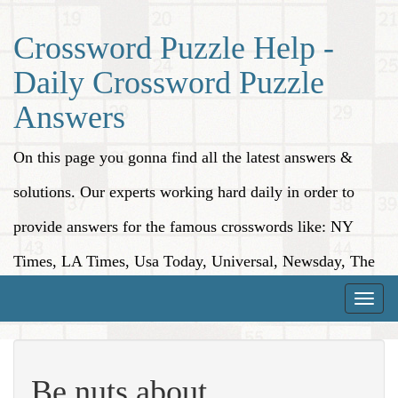
Crossword Puzzle Help -
Daily Crossword Puzzle
Answers
On this page you gonna find all the latest answers &
solutions. Our experts working hard daily in order to
provide answers for the famous crosswords like: NY
Times, LA Times, Usa Today, Universal, Newsday, The
Washington Post, Wall Street Journal and more.
Toggle
naviga
Be nuts about