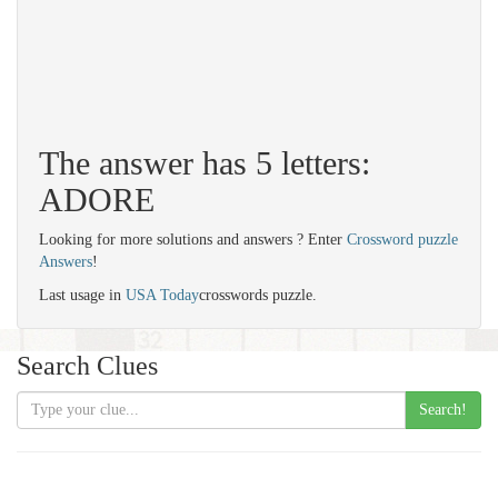
The answer has 5 letters:
ADORE
Looking for more solutions and answers ? Enter
Crossword puzzle
Answers
!
Last usage in
USA Today
crosswords puzzle.
Search Clues
Search!