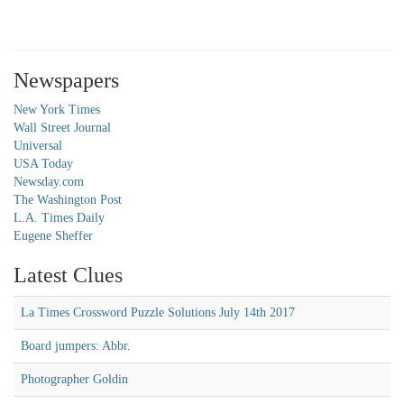
Newspapers
New York Times
Wall Street Journal
Universal
USA Today
Newsday.com
The Washington Post
L.A. Times Daily
Eugene Sheffer
Latest Clues
La Times Crossword Puzzle Solutions July 14th 2017
Board jumpers: Abbr.
Photographer Goldin