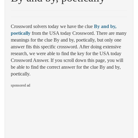
Crossword solvers today we have the clue
By and by,
poetically
from the USA today Crossword. There are many
meanings for the clue By and by, poetically, but only one
answer fits this specific crossword. After doing extensive
research, we were able to find the key for the USA today
Crossword Answer. If you scroll down this page, you will
be able to find the correct answer for the clue By and by,
poetically.
sponsored ad