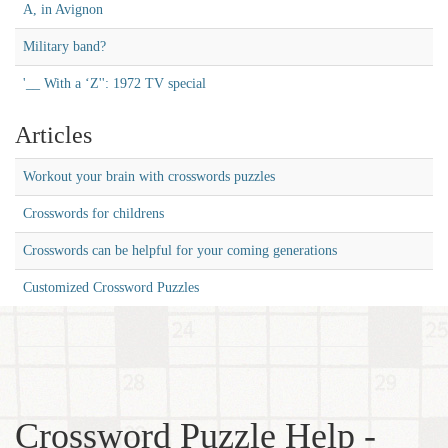
A, in Avignon
Military band?
'__ With a ‘Z'': 1972 TV special
Articles
Workout your brain with crosswords puzzles
Crosswords for childrens
Crosswords can be helpful for your coming generations
Customized Crossword Puzzles
Crossword Puzzle Help -