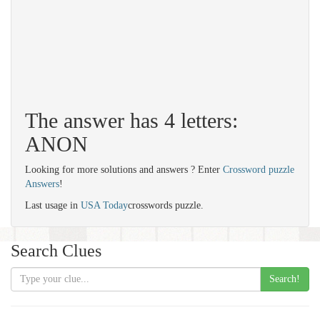
The answer has 4 letters:
ANON
Looking for more solutions and answers ? Enter
Crossword puzzle
Answers
!
Last usage in
USA Today
crosswords puzzle.
Search Clues
Search!