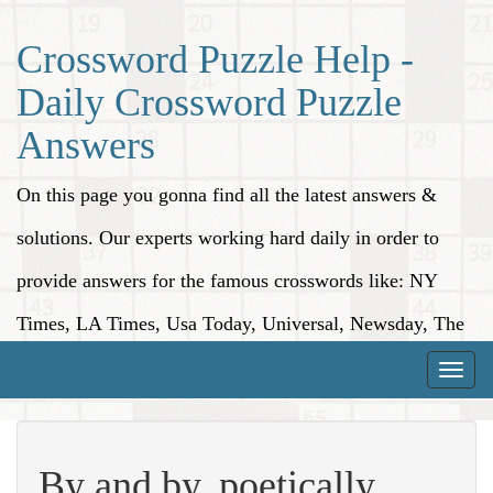
Crossword Puzzle Help -
Daily Crossword Puzzle
Answers
On this page you gonna find all the latest answers &
solutions. Our experts working hard daily in order to
provide answers for the famous crosswords like: NY
Times, LA Times, Usa Today, Universal, Newsday, The
Washington Post, Wall Street Journal and more.
Toggle
naviga
By and by, poetically