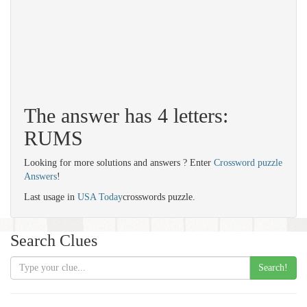
The answer has 4 letters:
RUMS
Looking for more solutions and answers ? Enter
Crossword puzzle
Answers
!
Last usage in
USA Today
crosswords puzzle.
Search Clues
Search!