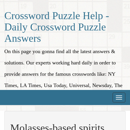
Crossword Puzzle Help -
Daily Crossword Puzzle
Answers
On this page you gonna find all the latest answers &
solutions. Our experts working hard daily in order to
provide answers for the famous crosswords like: NY
Times, LA Times, Usa Today, Universal, Newsday, The
Washington Post, Wall Street Journal and more.
Toggle
naviga
Molasses-based spirits