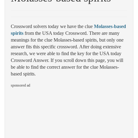
Crossword solvers today we have the clue
Molasses-based
spirits
from the USA today Crossword. There are many
meanings for the clue Molasses-based spirits, but only one
answer fits this specific crossword. After doing extensive
research, we were able to find the key for the USA today
Crossword Answer. If you scroll down this page, you will
be able to find the correct answer for the clue Molasses-
based spirits.
sponsored ad