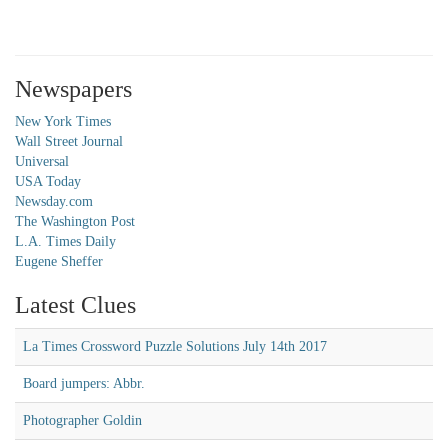
Newspapers
New York Times
Wall Street Journal
Universal
USA Today
Newsday.com
The Washington Post
L.A. Times Daily
Eugene Sheffer
Latest Clues
La Times Crossword Puzzle Solutions July 14th 2017
Board jumpers: Abbr.
Photographer Goldin