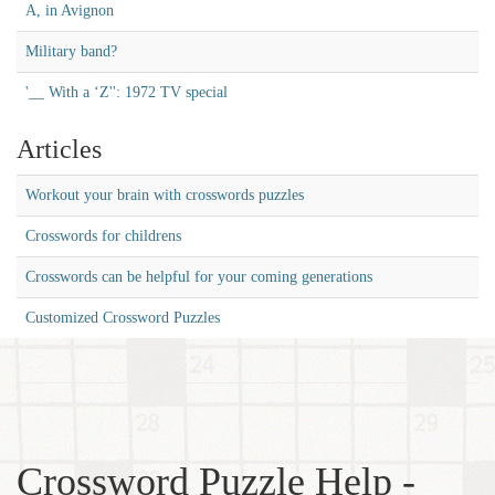
A, in Avignon
Military band?
'__ With a ‘Z'': 1972 TV special
Articles
Workout your brain with crosswords puzzles
Crosswords for childrens
Crosswords can be helpful for your coming generations
Customized Crossword Puzzles
Crossword Puzzle Help -