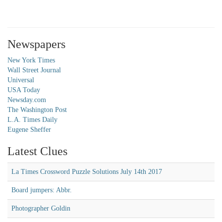
Newspapers
New York Times
Wall Street Journal
Universal
USA Today
Newsday.com
The Washington Post
L.A. Times Daily
Eugene Sheffer
Latest Clues
La Times Crossword Puzzle Solutions July 14th 2017
Board jumpers: Abbr.
Photographer Goldin