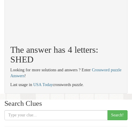
The answer has 4 letters:
SHED
Looking for more solutions and answers ? Enter
Crossword puzzle
Answers
!
Last usage in
USA Today
crosswords puzzle.
Search Clues
Search!