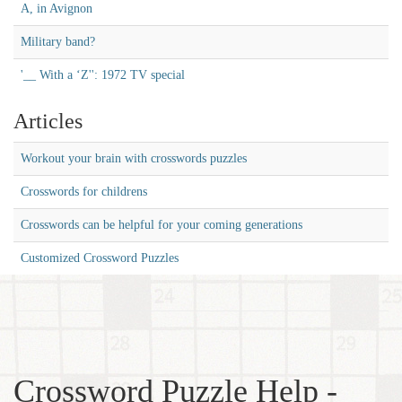
A, in Avignon
Military band?
'__ With a ‘Z'': 1972 TV special
Articles
Workout your brain with crosswords puzzles
Crosswords for childrens
Crosswords can be helpful for your coming generations
Customized Crossword Puzzles
Crossword Puzzle Help -