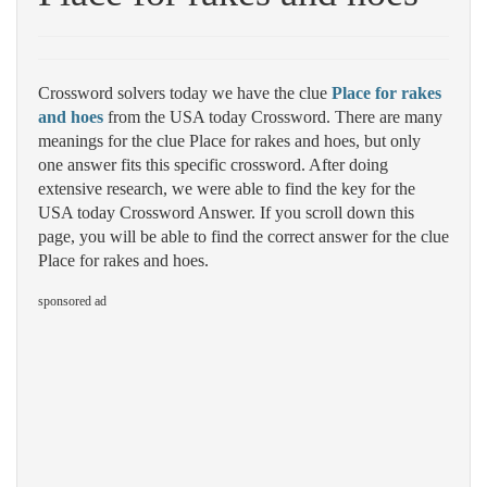
Crossword solvers today we have the clue
Place for rakes
and hoes
from the USA today Crossword. There are many
meanings for the clue Place for rakes and hoes, but only
one answer fits this specific crossword. After doing
extensive research, we were able to find the key for the
USA today Crossword Answer. If you scroll down this
page, you will be able to find the correct answer for the clue
Place for rakes and hoes.
sponsored ad