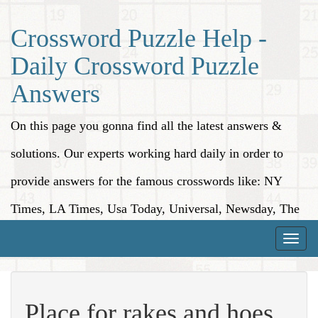
Crossword Puzzle Help -
Daily Crossword Puzzle
Answers
On this page you gonna find all the latest answers &
solutions. Our experts working hard daily in order to
provide answers for the famous crosswords like: NY
Times, LA Times, Usa Today, Universal, Newsday, The
Washington Post, Wall Street Journal and more.
Toggle
naviga
Place for rakes and hoes