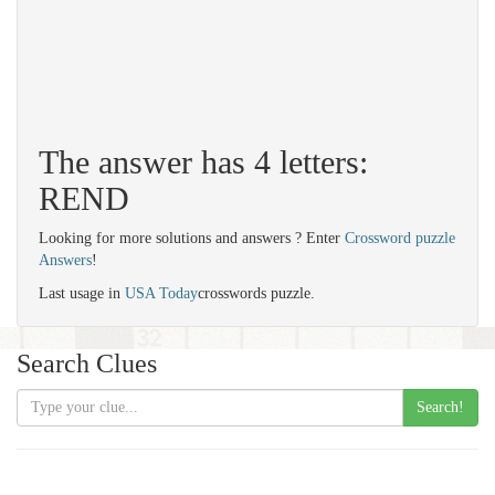
The answer has 4 letters:
REND
Looking for more solutions and answers ? Enter
Crossword puzzle
Answers
!
Last usage in
USA Today
crosswords puzzle.
Search Clues
Search!