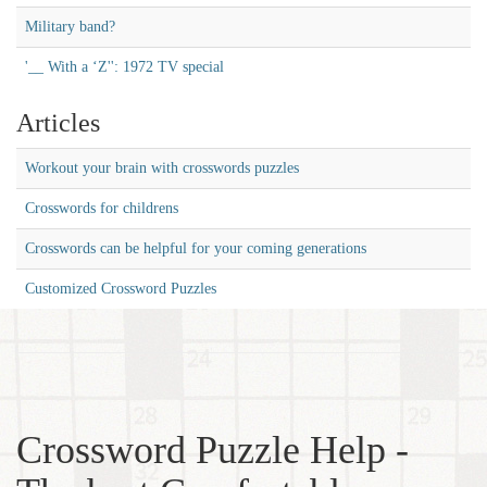
Military band?
'__ With a ‘Z'': 1972 TV special
Articles
Workout your brain with crosswords puzzles
Crosswords for childrens
Crosswords can be helpful for your coming generations
Customized Crossword Puzzles
Crossword Puzzle Help -