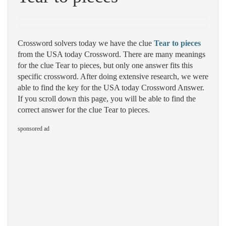
Crossword solvers today we have the clue
Tear to pieces
from the USA today Crossword. There are many meanings
for the clue Tear to pieces, but only one answer fits this
specific crossword. After doing extensive research, we were
able to find the key for the USA today Crossword Answer.
If you scroll down this page, you will be able to find the
correct answer for the clue Tear to pieces.
sponsored ad