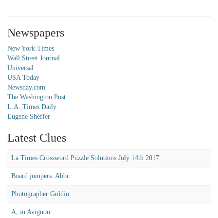
Newspapers
New York Times
Wall Street Journal
Universal
USA Today
Newsday.com
The Washington Post
L.A. Times Daily
Eugene Sheffer
Latest Clues
La Times Crossword Puzzle Solutions July 14th 2017
Board jumpers: Abbr.
Photographer Goldin
A, in Avignon