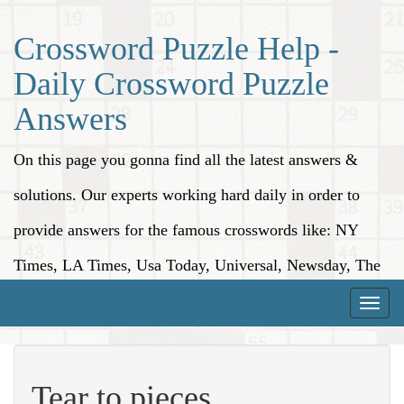
Crossword Puzzle Help -
Daily Crossword Puzzle
Answers
On this page you gonna find all the latest answers &
solutions. Our experts working hard daily in order to
provide answers for the famous crosswords like: NY
Times, LA Times, Usa Today, Universal, Newsday, The
Washington Post, Wall Street Journal and more.
Toggle
naviga
Tear to pieces