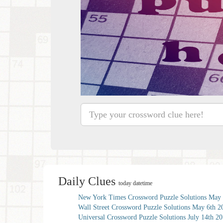
Daily Clues
today datetime
New York Times Crossword Puzzle Solutions May 
Wall Street Crossword Puzzle Solutions May 6th 2
Universal Crossword Puzzle Solutions July 14th 2