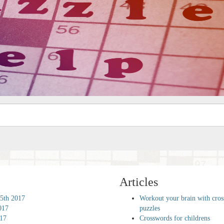
Articles
5th 2017
Workout your brain with cro
017
puzzles
017
Crosswords for childrens