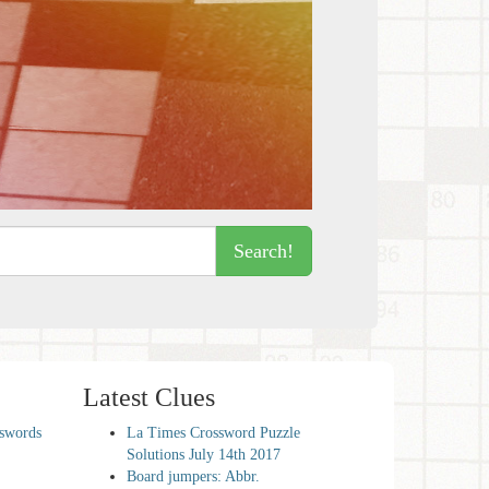
Search!
Latest Clues
sswords
La Times Crossword Puzzle
Solutions July 14th 2017
Board jumpers: Abbr.