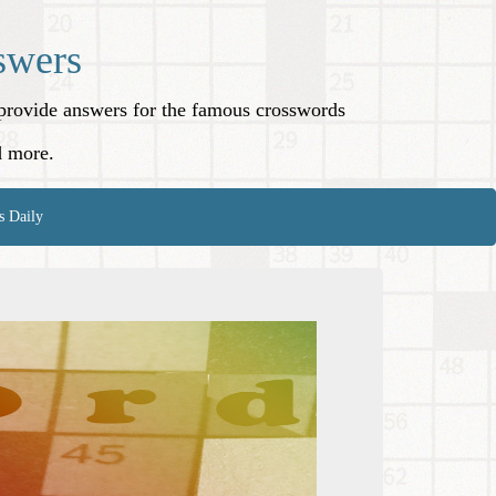
swers
o provide answers for the famous crosswords
d more.
s Daily