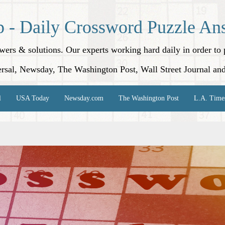
p - Daily Crossword Puzzle An
nswers & solutions. Our experts working hard daily in order t
rsal, Newsday, The Washington Post, Wall Street Journal an
l
USA Today
Newsday.com
The Washington Post
L.A. Time