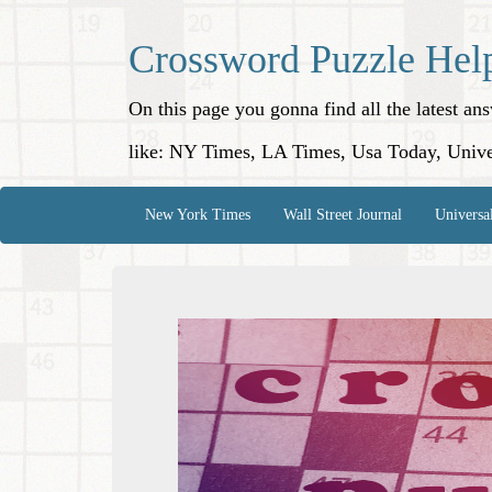
Crossword Puzzle Hel
On this page you gonna find all the latest a
like: NY Times, LA Times, Usa Today, Unive
New York Times
Wall Street Journal
Universa