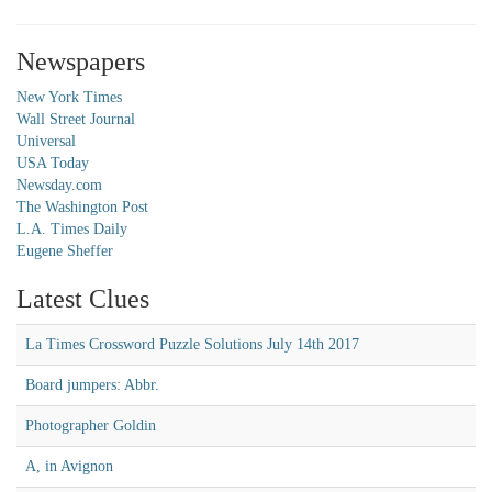
Newspapers
New York Times
Wall Street Journal
Universal
USA Today
Newsday.com
The Washington Post
L.A. Times Daily
Eugene Sheffer
Latest Clues
La Times Crossword Puzzle Solutions July 14th 2017
Board jumpers: Abbr.
Photographer Goldin
A, in Avignon