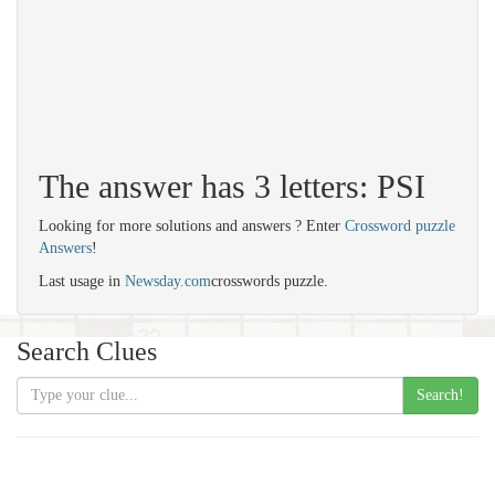
The answer has 3 letters: PSI
Looking for more solutions and answers ? Enter
Crossword puzzle
Answers
!
Last usage in
Newsday.com
crosswords puzzle.
Search Clues
Search!