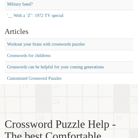
Military band?
'__ With a ‘Z'': 1972 TV special
Articles
Workout your brain with crosswords puzzles
Crosswords for childrens
Crosswords can be helpful for your coming generations
Customized Crossword Puzzles
Crossword Puzzle Help -
The best Comfortable