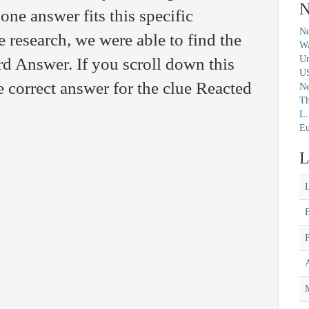
N
 one answer fits this specific
Ne
 research, we were able to find the
Wa
Un
d Answer. If you scroll down this
U
e correct answer for the clue Reacted
N
Th
L.
Eu
L
M