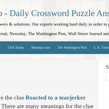
p - Daily Crossword Puzzle An
nswers & solutions. Our experts working hard daily in order t
rsal, Newsday, The Washington Post, Wall Street Journal an
l
USA Today
Newsday.com
The Washington Post
L.A. Time
S
e the clue
Reacted to a tearjerker
There are many meanings for the clue