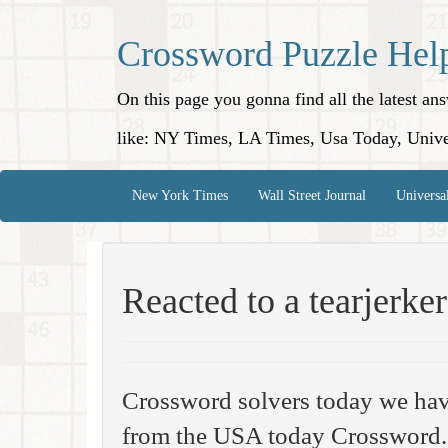
Crossword Puzzle Hel
On this page you gonna find all the latest a
like: NY Times, LA Times, Usa Today, Unive
New York Times
Wall Street Journal
Universa
Reacted to a tearjerker
Crossword solvers today we hav
from the USA today Crossword. 