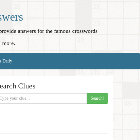
swers
o provide answers for the famous crosswords
d more.
s Daily
earch Clues
Search!