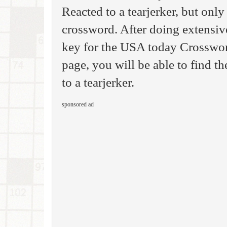
Reacted to a tearjerker, but only
crossword. After doing extensive
key for the USA today Crosswor
page, you will be able to find th
to a tearjerker.
sponsored ad