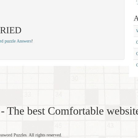
'
A
 CRIED
W
rd puzzle Answers
!
C
C
- The best Comfortable website
word Puzzles. All rights reserved.