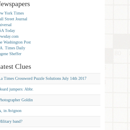
ewspapers
w York Times
ll Street Journal
iversal
SA Today
ewsday.com
e Washington Post
A. Times Daily
gene Sheffer
atest Clues
La Times Crossword Puzzle Solutions July 14th 2017
Board jumpers: Abbr.
Photographer Goldin
A, in Avignon
ilitary band?