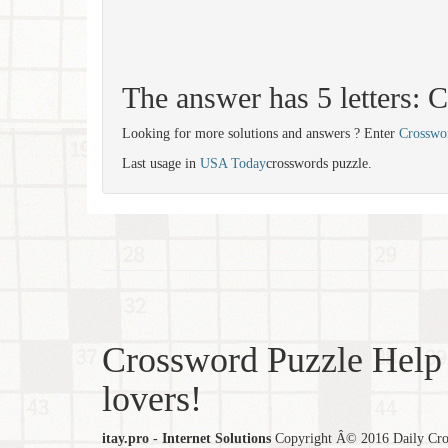
The answer has 5 letters:
Looking for more solutions and answers ? Enter
Crosswo
Last usage in
USA Today
crosswords puzzle.
Crossword Puzzle Help 
lovers!
itay.pro - Internet Solutions
Copyright Â© 2016 Daily Cross