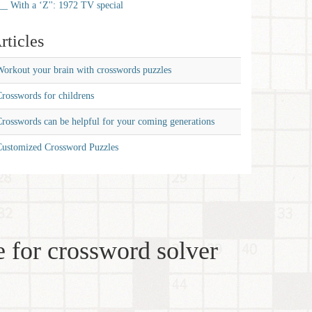
__ With a ‘Z'': 1972 TV special
rticles
orkout your brain with crosswords puzzles
rosswords for childrens
rosswords can be helpful for your coming generations
Customized Crossword Puzzles
 for crossword solver