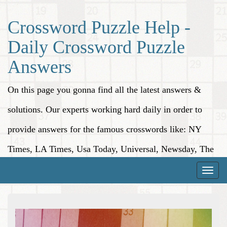
Crossword Puzzle Help -
Daily Crossword Puzzle
Answers
On this page you gonna find all the latest answers &
solutions. Our experts working hard daily in order to
provide answers for the famous crosswords like: NY
Times, LA Times, Usa Today, Universal, Newsday, The
Washington Post, Wall Street Journal and more.
Toggle
naviga