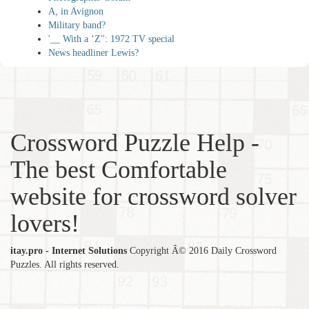
A, in Avignon
Military band?
'__ With a ‘Z'': 1972 TV special
News headliner Lewis?
Crossword Puzzle Help -
The best Comfortable
website for crossword solver
lovers!
itay.pro - Internet Solutions
Copyright Â© 2016 Daily Crossword
Puzzles. All rights reserved.