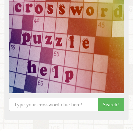
Search!