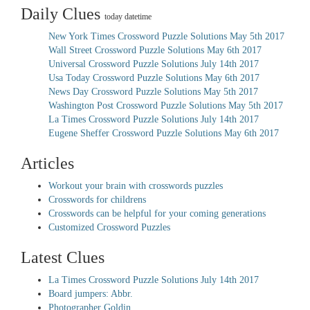
Daily Clues
today datetime
New York Times Crossword Puzzle Solutions May 5th 2017
Wall Street Crossword Puzzle Solutions May 6th 2017
Universal Crossword Puzzle Solutions July 14th 2017
Usa Today Crossword Puzzle Solutions May 6th 2017
News Day Crossword Puzzle Solutions May 5th 2017
Washington Post Crossword Puzzle Solutions May 5th 2017
La Times Crossword Puzzle Solutions July 14th 2017
Eugene Sheffer Crossword Puzzle Solutions May 6th 2017
Articles
Workout your brain with crosswords puzzles
Crosswords for childrens
Crosswords can be helpful for your coming generations
Customized Crossword Puzzles
Latest Clues
La Times Crossword Puzzle Solutions July 14th 2017
Board jumpers: Abbr.
Photographer Goldin