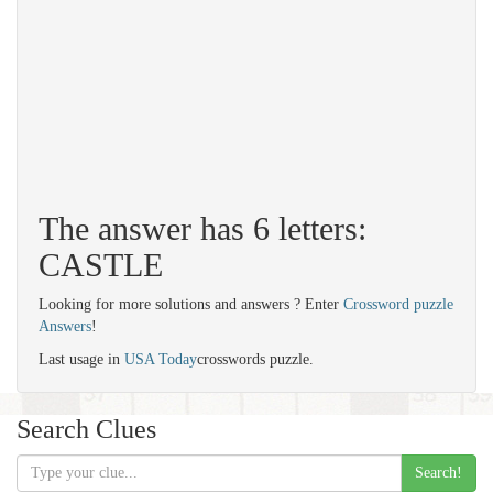
The answer has 6 letters:
CASTLE
Looking for more solutions and answers ? Enter
Crossword puzzle
Answers
!
Last usage in
USA Today
crosswords puzzle.
Search Clues
Search!