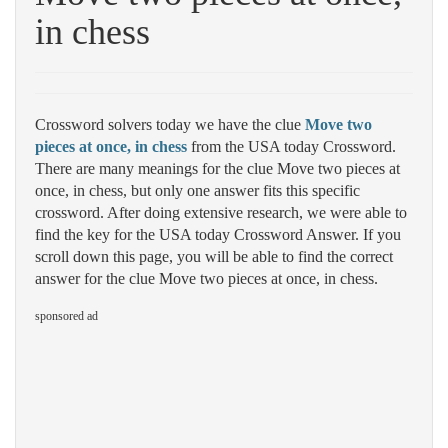
in chess
Crossword solvers today we have the clue
Move two
pieces at once, in chess
from the USA today Crossword.
There are many meanings for the clue Move two pieces at
once, in chess, but only one answer fits this specific
crossword. After doing extensive research, we were able to
find the key for the USA today Crossword Answer. If you
scroll down this page, you will be able to find the correct
answer for the clue Move two pieces at once, in chess.
sponsored ad