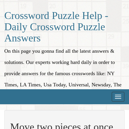
Crossword Puzzle Help -
Daily Crossword Puzzle
Answers
On this page you gonna find all the latest answers &
solutions. Our experts working hard daily in order to
provide answers for the famous crosswords like: NY
Times, LA Times, Usa Today, Universal, Newsday, The
Washington Post, Wall Street Journal and more.
Toggle
naviga
Move two pieces at once,