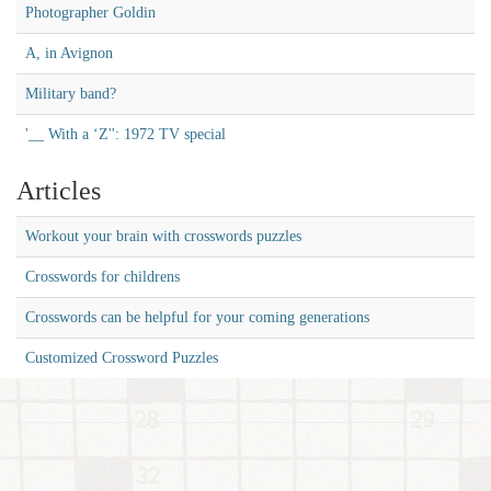
Photographer Goldin
A, in Avignon
Military band?
'__ With a ‘Z'': 1972 TV special
Articles
Workout your brain with crosswords puzzles
Crosswords for childrens
Crosswords can be helpful for your coming generations
Customized Crossword Puzzles