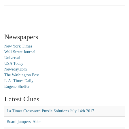
Newspapers
New York Times
Wall Street Journal
Universal
USA Today
Newsday.com
The Washington Post
L.A. Times Daily
Eugene Sheffer
Latest Clues
La Times Crossword Puzzle Solutions July 14th 2017
Board jumpers: Abbr.